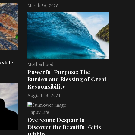
March 26, 2026
 state
Motherhood
Powerful Purpose: The
Burden and Blessing of Great
Responsibility
August 23, 2021
Happy Life
Overcome Despair to
Discover the Beautiful Gifts
Within