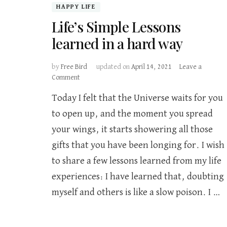
HAPPY LIFE
Life’s Simple Lessons
learned in a hard way
by
Free Bird
updated on
April 14, 2021
Leave a
on
Comment
Life’s
Today I felt that the Universe waits for you
Simple
Lessons
to open up, and the moment you spread
learned
your wings, it starts showering all those
in
a
gifts that you have been longing for. I wish
hard
to share a few lessons learned from my life
way
experiences: I have learned that, doubting
myself and others is like a slow poison. I …