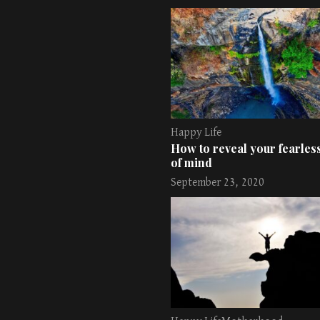
Happy Life
How to reveal your fearless
of mind
September 23, 2020