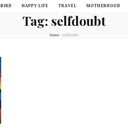
EBIRD
HAPPY LIFE
TRAVEL
MOTHERHOOD
Tag:
selfdoubt
Home
/
selfdoubt