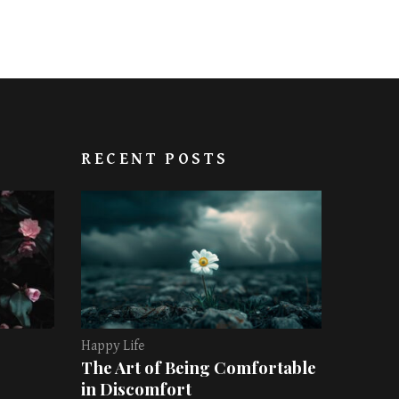
RECENT POSTS
Happy Life
The Art of Being Comfortable
in Discomfort