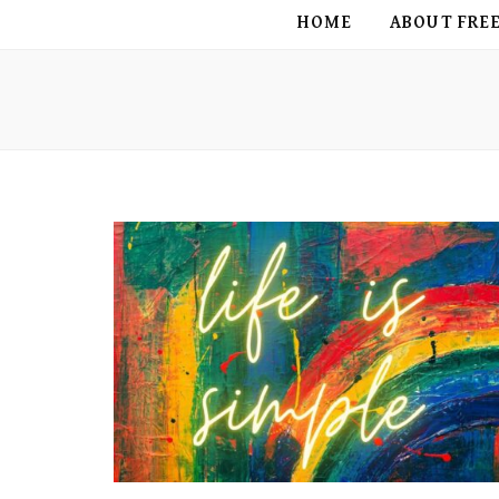
FREE BIRD
HOME
ABOUT FRE