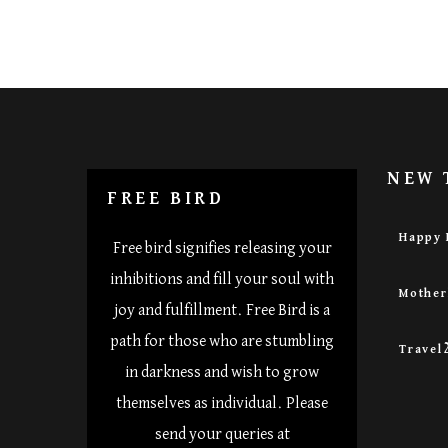
NEW 
FREE BIRD
Happy 
Free bird signifies releasing your
inhibitions and fill your soul with
Mothe
joy and fulfillment. Free Bird is a
path for those who are stumbling
Travel
in darkness and wish to grow
themselves as individual. Please
send your queries at