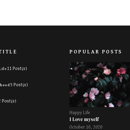
TITLE
POPULAR POSTS
11 Post(s)
Life
5 Post(s)
rhood
2 Post(s)
Happy Life
I Love myself
October 10, 2020