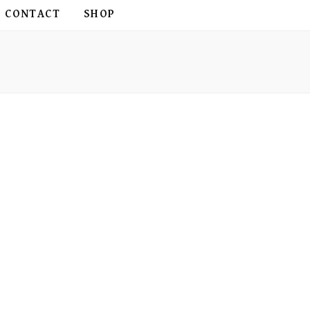
CONTACT
SHOP