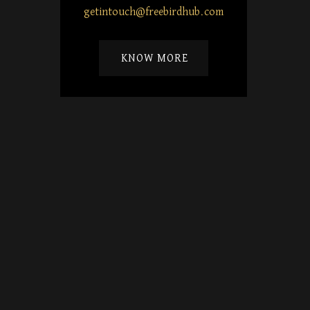
getintouch@freebirdhub.com
KNOW MORE