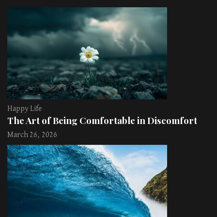
Happy Life
The Art of Being Comfortable in Discomfort
March 26, 2026