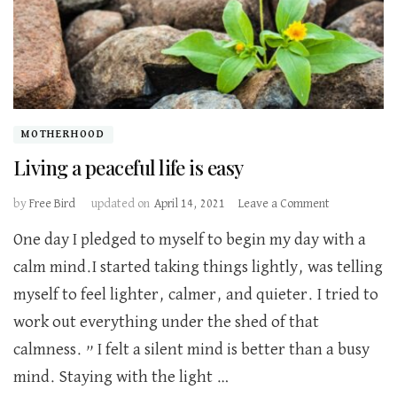
MOTHERHOOD
Living a peaceful life is easy
on
by
Free Bird
updated on
April 14, 2021
Leave a Comment
Living
One day I pledged to myself to begin my day with a
a
peaceful
calm mind.I started taking things lightly, was telling
life
myself to feel lighter, calmer, and quieter. I tried to
is
easy
work out everything under the shed of that
calmness. ” I felt a silent mind is better than a busy
mind. Staying with the light …