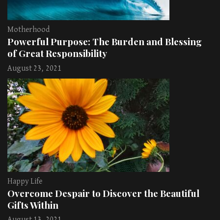
Motherhood
Powerful Purpose: The Burden and Blessing
of Great Responsibility
August 23, 2021
Happy Life
Overcome Despair to Discover the Beautiful
Gifts Within