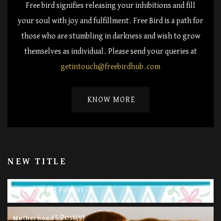
Free bird signifies releasing your inhibitions and fill
your soul with joy and fulfillment. Free Bird is a path for
those who are stumbling in darkness and wish to grow
themselves as individual. Please send your queries at
getintouch@freebirdhub.com
KNOW MORE
NEW TITLE
11 Post(s)
Happy Life
5 Post(s)
Motherhood