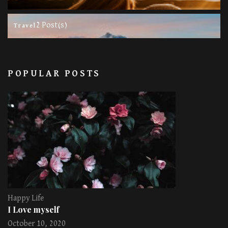
2 Post(s)
Travel
POPULAR POSTS
Happy Life
I Love myself
October 10, 2020