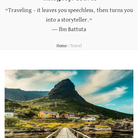
“Traveling – it leaves you speechless, then turns you
into a storyteller.”
― Ibn Battuta
Home
/
Travel