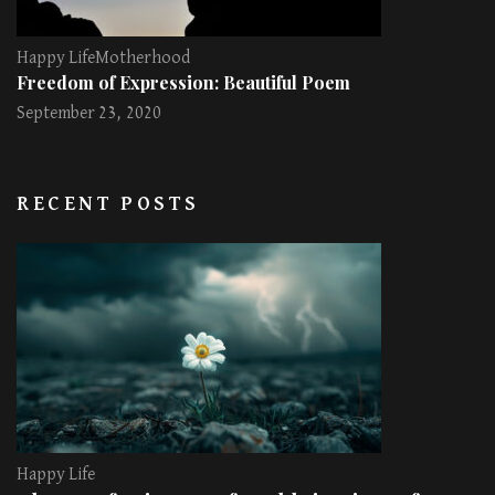
Happy Life
Motherhood
Freedom of Expression: Beautiful Poem
September 23, 2020
RECENT POSTS
Happy Life