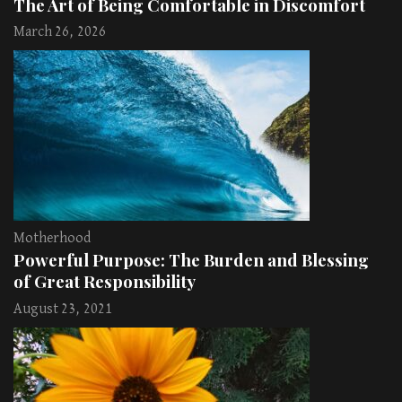
The Art of Being Comfortable in Discomfort
March 26, 2026
Motherhood
Powerful Purpose: The Burden and Blessing
of Great Responsibility
August 23, 2021