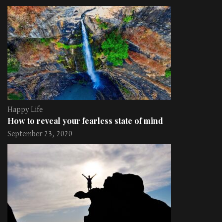
Happy Life
How to reveal your fearless state of mind
September 23, 2020