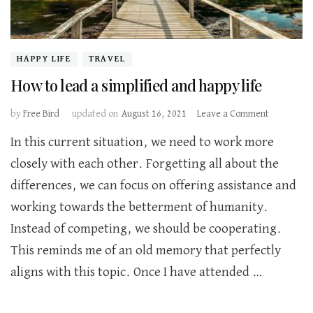
HAPPY LIFE
TRAVEL
How to lead a simplified and happy life
on
by
Free Bird
updated on
August 16, 2021
Leave a Comment
How
In this current situation, we need to work more
to
lead
closely with each other. Forgetting all about the
a
differences, we can focus on offering assistance and
simplified
and
working towards the betterment of humanity.
happy
Instead of competing, we should be cooperating.
life
This reminds me of an old memory that perfectly
aligns with this topic. Once I have attended …