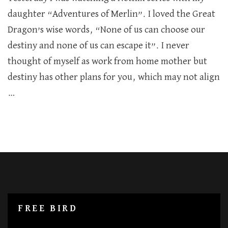
Being
daughter “Adventures of Merlin”. I loved the Great
in
Dragon’s wise words, “None of us can choose our
your
own
destiny and none of us can escape it”. I never
world
thought of myself as work from home mother but
destiny has other plans for you, which may not align
…
FREE BIRD