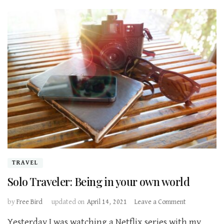
TRAVEL
Solo Traveler: Being in your own world
on
by
Free Bird
updated on
April 14, 2021
Leave a Comment
Solo
Yesterday I was watching a Netflix series with my
Traveler: