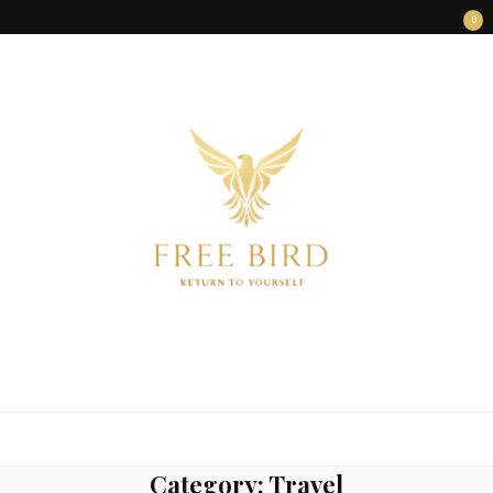
0
FREE BIRD
Freedom Begins Within
Category:
Travel