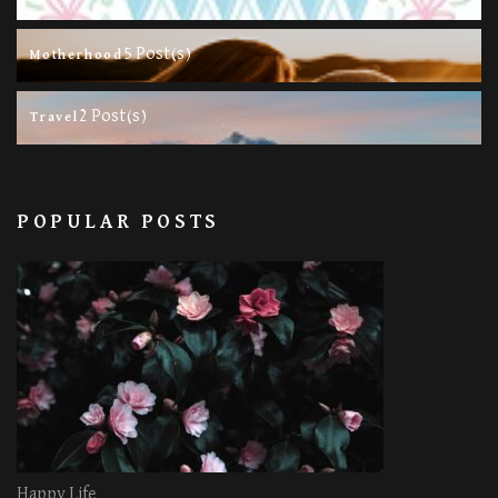
5 Post(s)
Motherhood
2 Post(s)
Travel
POPULAR POSTS
Happy Life