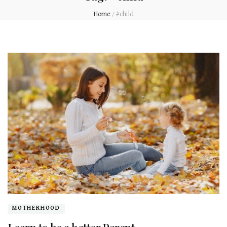
Home
/
#child
MOTHERHOOD