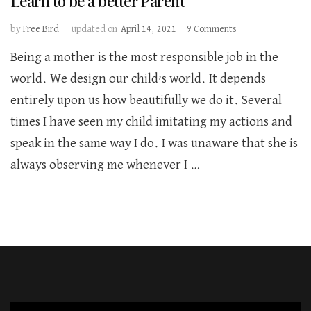
Learn to be a better Parent
on
by
Free Bird
updated on
April 14, 2021
9 Comments
Learn
Being a mother is the most responsible job in the
to
be
world. We design our child’s world. It depends
a
entirely upon us how beautifully we do it. Several
better
Parent
times I have seen my child imitating my actions and
speak in the same way I do. I was unaware that she is
always observing me whenever I …