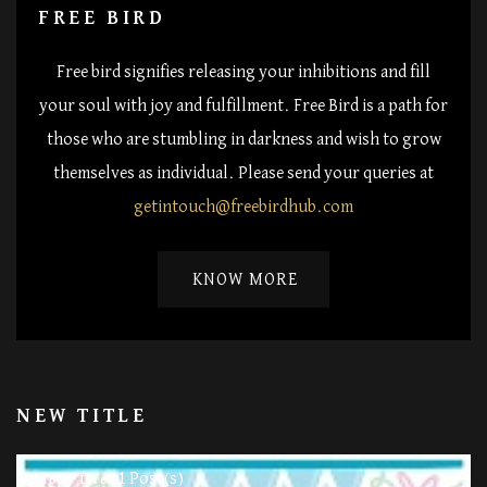
FREE BIRD
Free bird signifies releasing your inhibitions and fill
your soul with joy and fulfillment. Free Bird is a path for
those who are stumbling in darkness and wish to grow
themselves as individual. Please send your queries at
getintouch@freebirdhub.com
KNOW MORE
NEW TITLE
11 Post(s)
Happy Life