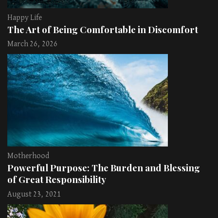
Happy Life
The Art of Being Comfortable in Discomfort
March 26, 2026
Motherhood
Powerful Purpose: The Burden and Blessing
of Great Responsibility
August 23, 2021