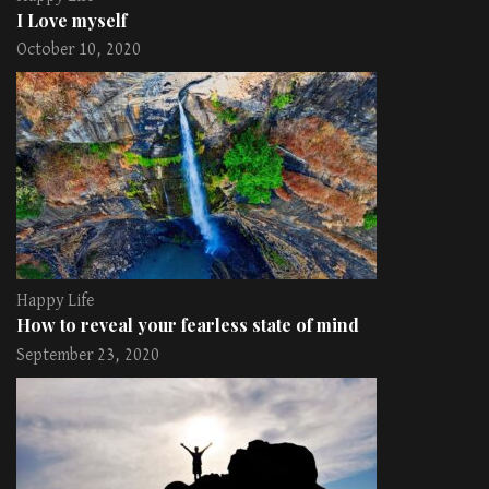
I Love myself
October 10, 2020
Happy Life
How to reveal your fearless state of mind
September 23, 2020