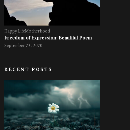
Happy Life
Motherhood
Freedom of Expression: Beautiful Poem
September 23, 2020
RECENT POSTS