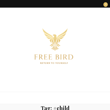
0
FREE BIRD
Freedom Begins Within
Tag:
#child