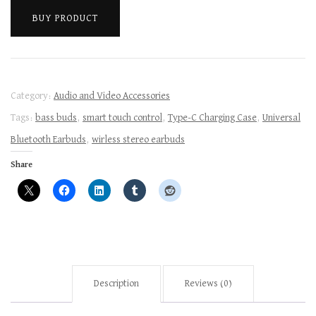
BUY PRODUCT
Category:
Audio and Video Accessories
Tags:
bass buds
,
smart touch control
,
Type-C Charging Case
,
Universal
Bluetooth Earbuds
,
wirless stereo earbuds
Share
Description
Reviews (0)