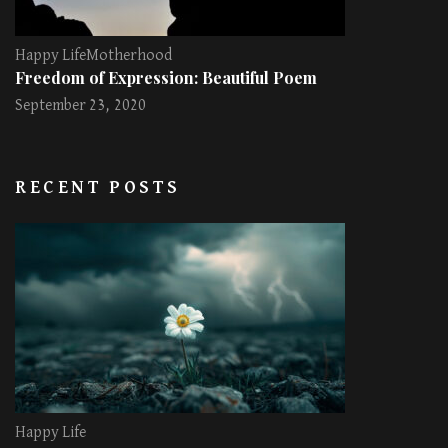
Happy Life
Motherhood
Freedom of Expression: Beautiful Poem
September 23, 2020
RECENT POSTS
Happy Life