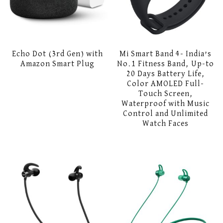
Echo Dot (3rd Gen) with
Mi Smart Band 4- India’s
Amazon Smart Plug
No.1 Fitness Band, Up-to
20 Days Battery Life,
Color AMOLED Full-
Touch Screen,
Waterproof with Music
Control and Unlimited
Watch Faces