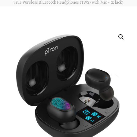
True Wireless Bluetooth Headphones (TWS) with Mic – (Black)