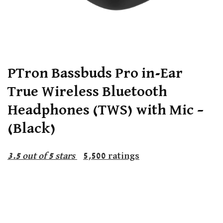
PTron Bassbuds Pro in-Ear
True Wireless Bluetooth
Headphones (TWS) with Mic –
(Black)
3.5
out of 5 stars
5,500
ratings