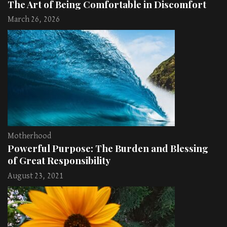
The Art of Being Comfortable in Discomfort
March 26, 2026
Motherhood
Powerful Purpose: The Burden and Blessing
of Great Responsibility
August 23, 2021