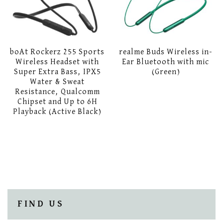
boAt Rockerz 255 Sports
realme Buds Wireless in-
Wireless Headset with
Ear Bluetooth with mic
Super Extra Bass, IPX5
(Green)
Water & Sweat
Resistance, Qualcomm
Chipset and Up to 6H
Playback (Active Black)
FIND US