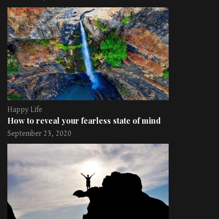
Happy Life
How to reveal your fearless state of mind
September 23, 2020