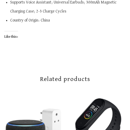
Supports Voice Assistant; Universal Earbuds; 300mAh Magnetic
Charging Case; 2-3 Charge Cycles
Country of Origin: China
Like this:
Related products