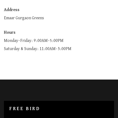
Address
Emaar Gurgaon Greens
Hours
Monday–Friday: 9:00AM–5:00PM
Saturday & Sunday: 11:00AM–3:00PM
FREE BIRD