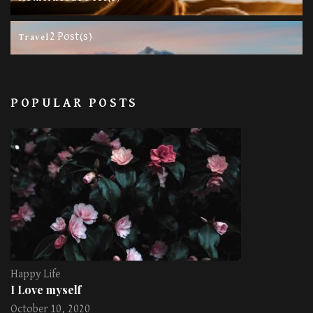
2 Post(s)
Travel
POPULAR POSTS
Happy Life
I Love myself
October 10, 2020