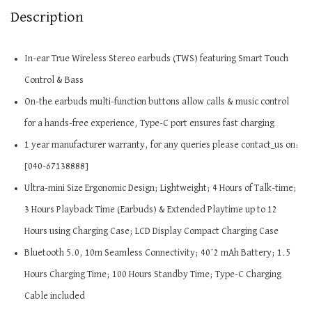
Description
In-ear True Wireless Stereo earbuds (TWS) featuring Smart Touch
Control & Bass
On-the earbuds multi-function buttons allow calls & music control
for a hands-free experience, Type-C port ensures fast charging
1 year manufacturer warranty, for any queries please contact_us on:
[040-67138888]
Ultra-mini Size Ergonomic Design; Lightweight; 4 Hours of Talk-time;
3 Hours Playback Time (Earbuds) & Extended Playtime up to 12
Hours using Charging Case; LCD Display Compact Charging Case
Bluetooth 5.0, 10m Seamless Connectivity; 40*2 mAh Battery; 1.5
Hours Charging Time; 100 Hours Standby Time; Type-C Charging
Cable included