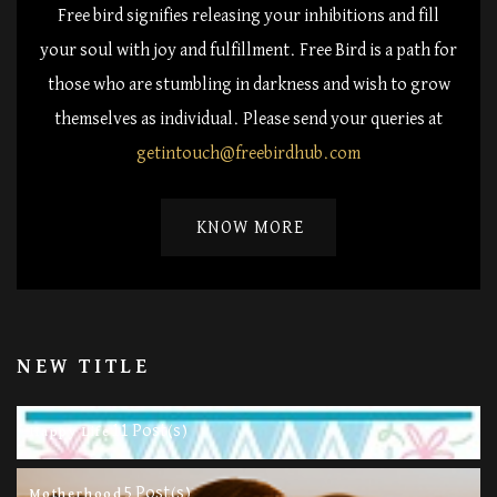
Free bird signifies releasing your inhibitions and fill
your soul with joy and fulfillment. Free Bird is a path for
those who are stumbling in darkness and wish to grow
themselves as individual. Please send your queries at
getintouch@freebirdhub.com
KNOW MORE
NEW TITLE
11 Post(s)
Happy Life
5 Post(s)
Motherhood