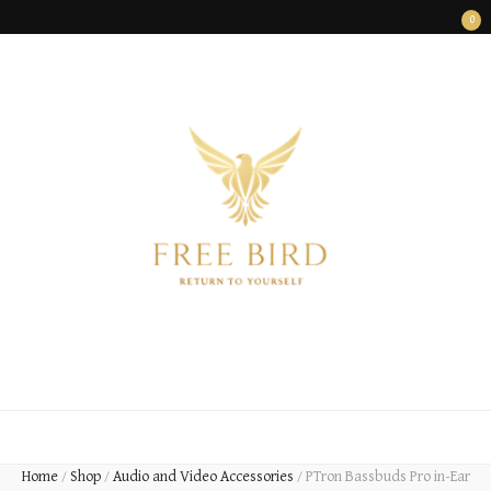
0
FREE BIRD
Freedom Begins Within
Home
/
Shop
/
Audio and Video Accessories
/
PTron Bassbuds Pro in-Ear