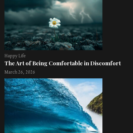
Happy Life
The Art of Being Comfortable in Discomfort
March 26, 2026