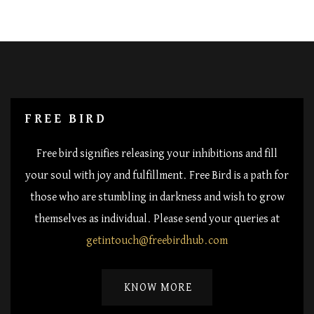
FREE BIRD
Free bird signifies releasing your inhibitions and fill
your soul with joy and fulfillment. Free Bird is a path for
those who are stumbling in darkness and wish to grow
themselves as individual. Please send your queries at
getintouch@freebirdhub.com
KNOW MORE