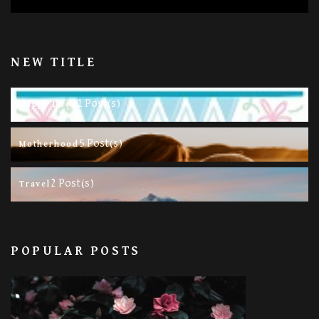
NEW TITLE
11 Post(s)
Happy Life
5 Post(s)
Motherhood
2 Post(s)
Travel
POPULAR POSTS