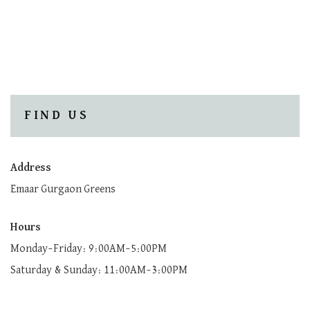
FIND US
Address
Emaar Gurgaon Greens
Hours
Monday–Friday: 9:00AM–5:00PM
Saturday & Sunday: 11:00AM–3:00PM