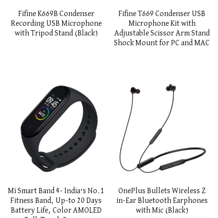
Fifine K669B Condenser
Fifine T669 Condenser USB
Recording USB Microphone
Microphone Kit with
with Tripod Stand (Black)
Adjustable Scissor Arm Stand
Shock Mount for PC and MAC
Mi Smart Band 4- India’s No.1
OnePlus Bullets Wireless Z
Fitness Band, Up-to 20 Days
in-Ear Bluetooth Earphones
Battery Life, Color AMOLED
with Mic (Black)