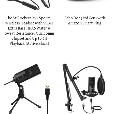
boAt Rockerz 255 Sports
Echo Dot (3rd Gen) with
Wireless Headset with Super
Amazon Smart Plug
Extra Bass, IPX5 Water &
Sweat Resistance, Qualcomm
Chipset and Up to 6H
Playback (Active Black)