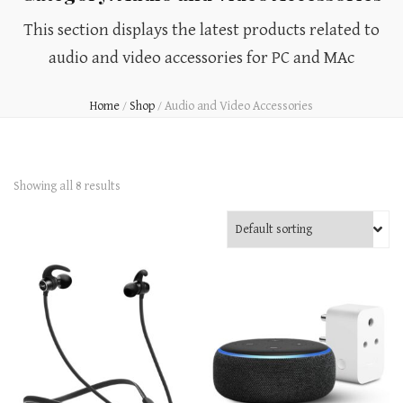
This section displays the latest products related to
audio and video accessories for PC and MAc
Home
/
Shop
/
Audio and Video Accessories
Showing all 8 results