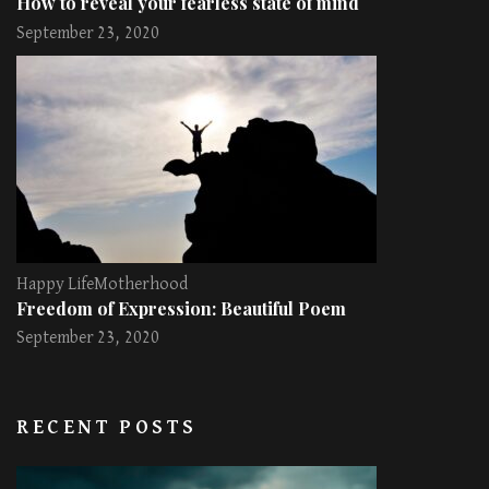
How to reveal your fearless state of mind
September 23, 2020
Happy Life
Motherhood
Freedom of Expression: Beautiful Poem
September 23, 2020
RECENT POSTS