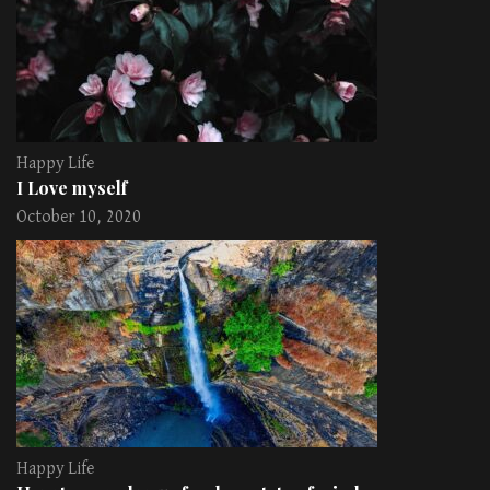
Happy Life
I Love myself
October 10, 2020
Happy Life