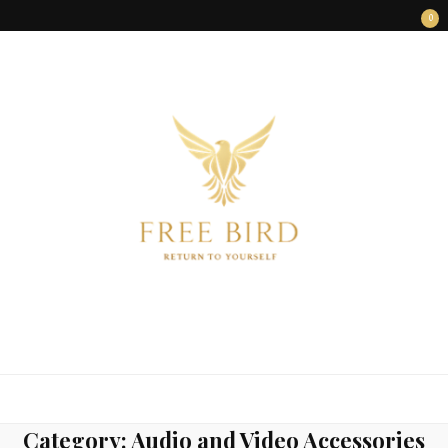
0
FREE BIRD
Freedom Begins Within
Category:
Audio and Video Accessories