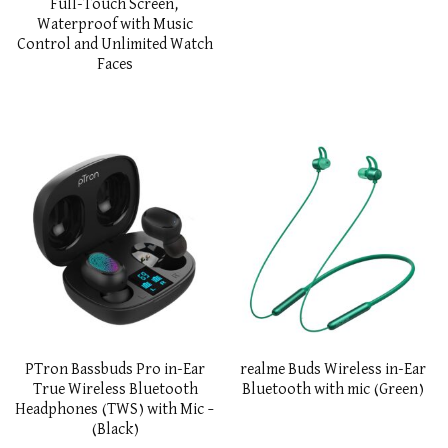
Full-Touch Screen,
Waterproof with Music
Control and Unlimited Watch
Faces
PTron Bassbuds Pro in-Ear
realme Buds Wireless in-Ear
True Wireless Bluetooth
Bluetooth with mic (Green)
Headphones (TWS) with Mic –
(Black)