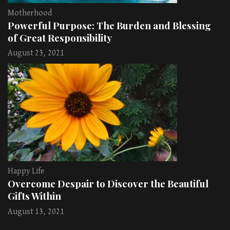
Motherhood
Powerful Purpose: The Burden and Blessing
of Great Responsibility
August 23, 2021
Happy Life
Overcome Despair to Discover the Beautiful
Gifts Within
August 13, 2021