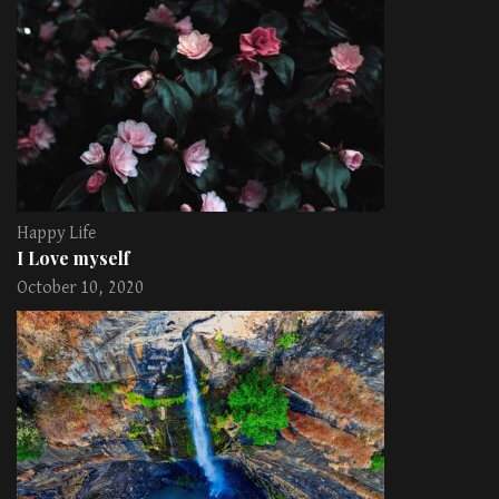
Happy Life
I Love myself
October 10, 2020