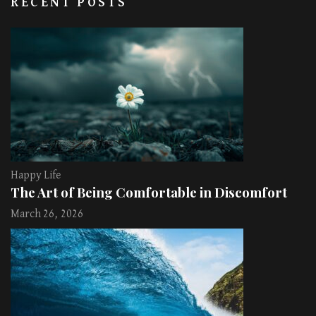
RECENT POSTS
Happy Life
The Art of Being Comfortable in Discomfort
March 26, 2026