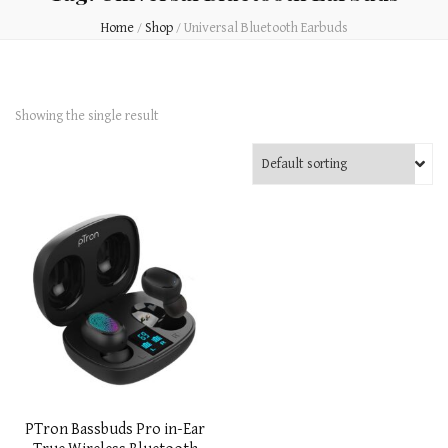
Home
/
Shop
/
Universal Bluetooth Earbuds
Showing the single result
PTron Bassbuds Pro in-Ear