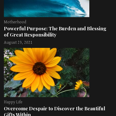
Motherhood
Powerful Purpose: The Burden and Blessing
of Great Responsibility
August 23, 2021
Happy Life
Overcome Despair to Discover the Beautiful
Gifts Within