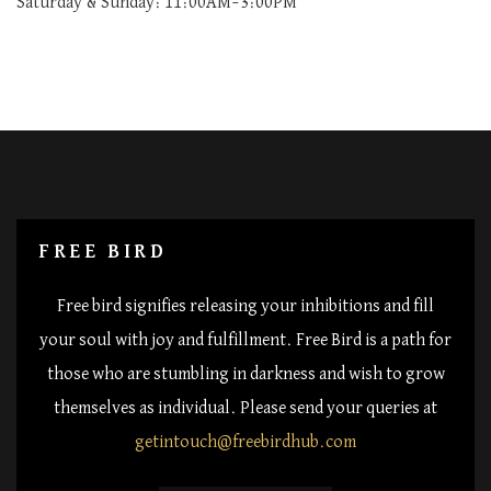
Saturday & Sunday: 11:00AM–3:00PM
FREE BIRD
Free bird signifies releasing your inhibitions and fill
your soul with joy and fulfillment. Free Bird is a path for
those who are stumbling in darkness and wish to grow
themselves as individual. Please send your queries at
getintouch@freebirdhub.com