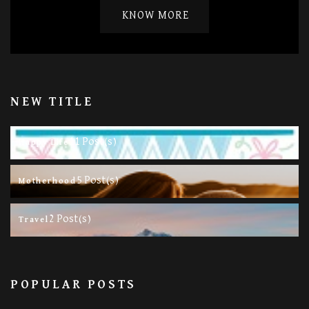
KNOW MORE
NEW TITLE
11 Post(s)
Happy Life
5 Post(s)
Motherhood
2 Post(s)
Travel
POPULAR POSTS