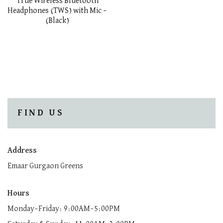
True Wireless Bluetooth
Headphones (TWS) with Mic –
(Black)
FIND US
Address
Emaar Gurgaon Greens
Hours
Monday–Friday: 9:00AM–5:00PM