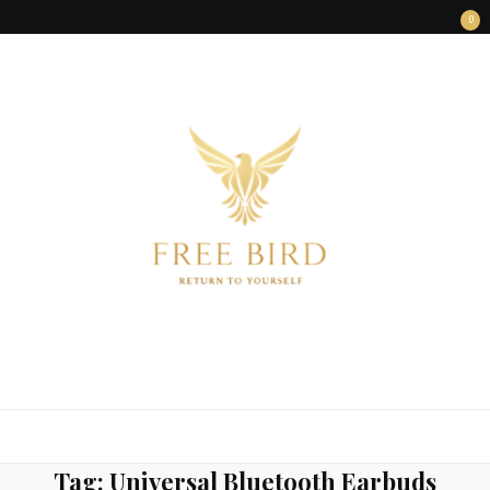
0
FREE BIRD
Freedom Begins Within
Tag:
Universal Bluetooth Earbuds