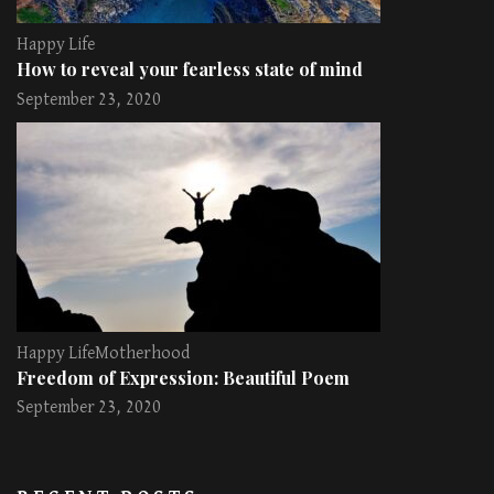
Happy Life
How to reveal your fearless state of mind
September 23, 2020
Happy Life
Motherhood
Freedom of Expression: Beautiful Poem
September 23, 2020