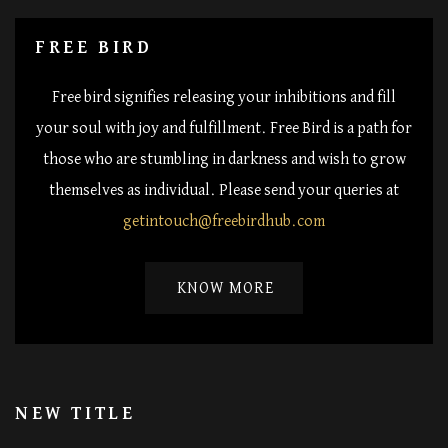
FREE BIRD
Free bird signifies releasing your inhibitions and fill
your soul with joy and fulfillment. Free Bird is a path for
those who are stumbling in darkness and wish to grow
themselves as individual. Please send your queries at
getintouch@freebirdhub.com
KNOW MORE
NEW TITLE