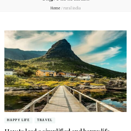
Home
/
rural india
HAPPY LIFE
TRAVEL