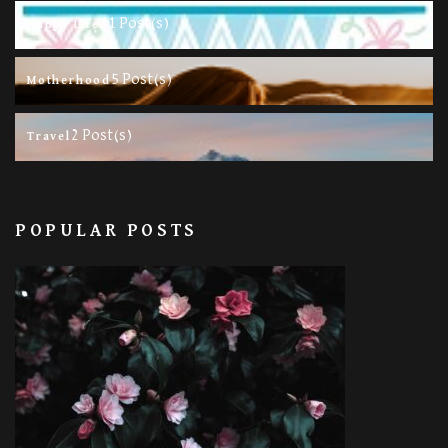
11 Post(s)
Happy Life
5 Post(s)
Motherhood
2 Post(s)
Travel
POPULAR POSTS