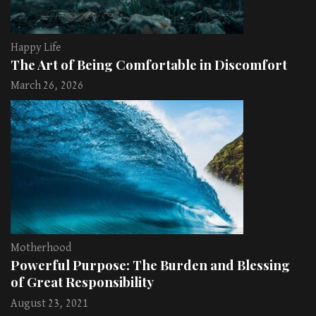
Happy Life
The Art of Being Comfortable in Discomfort
March 26, 2026
Motherhood
Powerful Purpose: The Burden and Blessing
of Great Responsibility
August 23, 2021