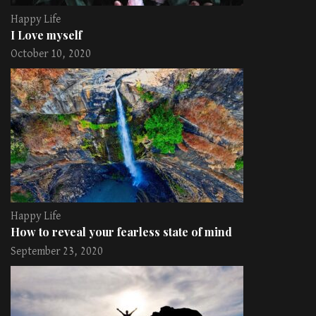
Happy Life
I Love myself
October 10, 2020
Happy Life
How to reveal your fearless state of mind
September 23, 2020