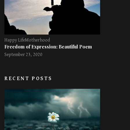
Happy Life
Motherhood
Freedom of Expression: Beautiful Poem
September 23, 2020
RECENT POSTS