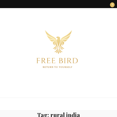
0
FREE BIRD
Freedom Begins Within
Tag:
rural india