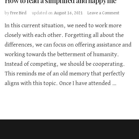
How to lead a simplified and happy life
on
by
Free Bird
updated on
August 16, 2021
Leave a Comment
How
In this current situation, we need to work more
to
lead
closely with each other. Forgetting all about the
a
differences, we can focus on offering assistance and
simplified
and
working towards the betterment of humanity.
happy
Instead of competing, we should be cooperating.
life
This reminds me of an old memory that perfectly
aligns with this topic. Once I have attended …