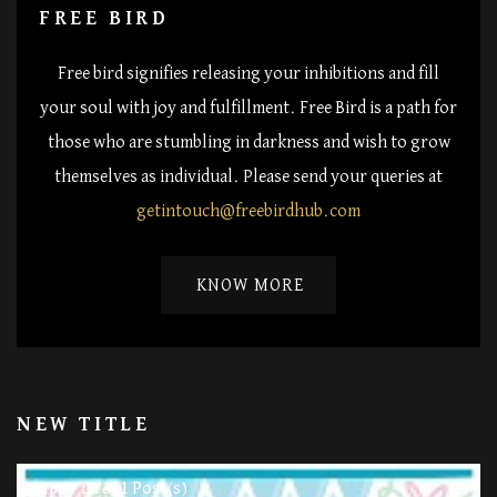
FREE BIRD
Free bird signifies releasing your inhibitions and fill
your soul with joy and fulfillment. Free Bird is a path for
those who are stumbling in darkness and wish to grow
themselves as individual. Please send your queries at
getintouch@freebirdhub.com
KNOW MORE
NEW TITLE
11 Post(s)
Happy Life