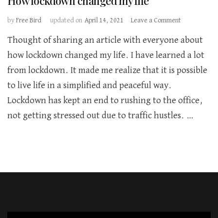
How lockdown changed my life
on
by
Free Bird
updated on
April 14, 2021
Leave a Comment
How
Thought of sharing an article with everyone about
lockdown
changed
how lockdown changed my life. I have learned a lot
my
from lockdown. It made me realize that it is possible
life
to live life in a simplified and peaceful way.
Lockdown has kept an end to rushing to the office,
not getting stressed out due to traffic hustles. …