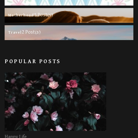
5 Post(s)
Motherhood
2 Post(s)
Travel
POPULAR POSTS
Happy Life