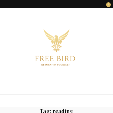
0
FREE BIRD
Freedom Begins Within
Tag:
reading