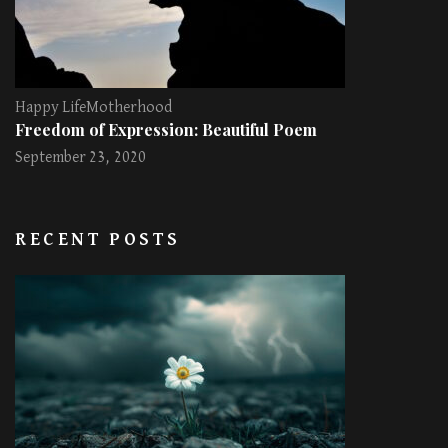
Happy Life
Motherhood
Freedom of Expression: Beautiful Poem
September 23, 2020
RECENT POSTS