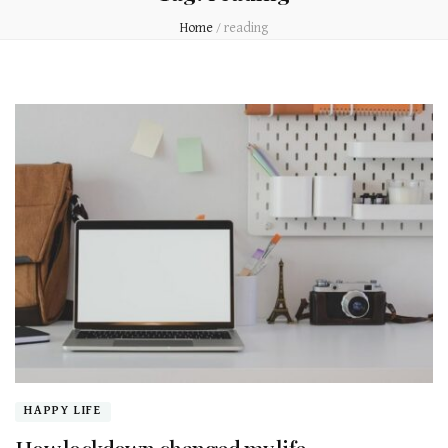
Home
/
reading
HAPPY LIFE