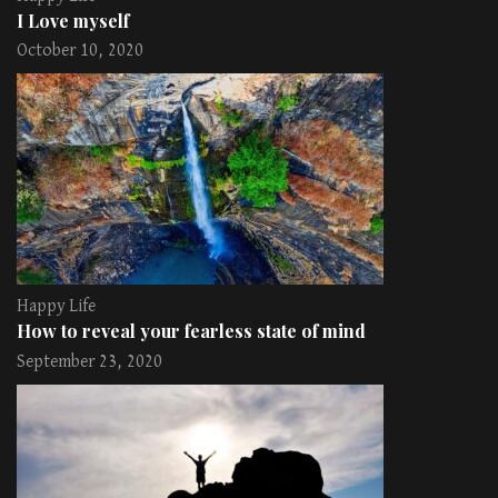
I Love myself
October 10, 2020
Happy Life
How to reveal your fearless state of mind
September 23, 2020