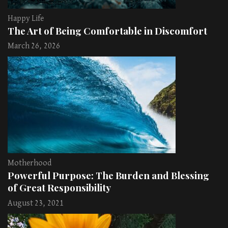
Happy Life
The Art of Being Comfortable in Discomfort
March 26, 2026
Motherhood
Powerful Purpose: The Burden and Blessing
of Great Responsibility
August 23, 2021