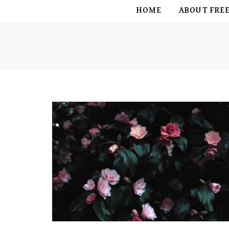
FREE BIRD
HOME
ABOUT FRE