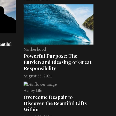
utiful
Motherhood
Powerful Purpose: The
Burden and Blessing of Great
Responsibility
August 23, 2021
Happy Life
Overcome Despair to
Discover the Beautiful Gifts
Within