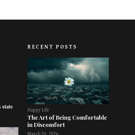
RECENT POSTS
 state
Happy Life
The Art of Being Comfortable
in Discomfort
March 26, 2026