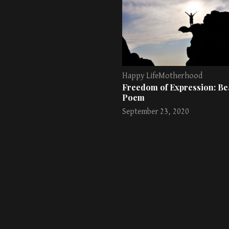
Happy Life
Motherhood
Freedom of Expression: Bea
Poem
September 23, 2020