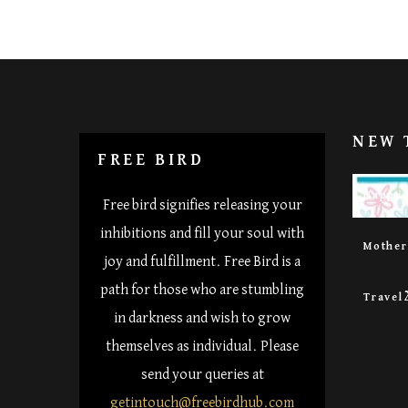
NEW 
FREE BIRD
Happy 
Free bird signifies releasing your
inhibitions and fill your soul with
Mothe
joy and fulfillment. Free Bird is a
path for those who are stumbling
Travel
in darkness and wish to grow
themselves as individual. Please
send your queries at
getintouch@freebirdhub.com