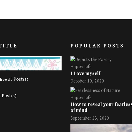
TITLE
POPULAR POSTS
11 Post(s)
Life
Happy Life
I Love myself
5 Post(s)
rhood
October 10, 2020
2 Post(s)
Happy Life
How to reveal your fearless
of mind
September 23, 2020