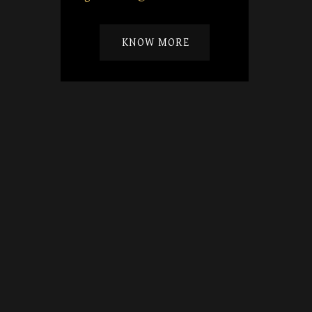
KNOW MORE