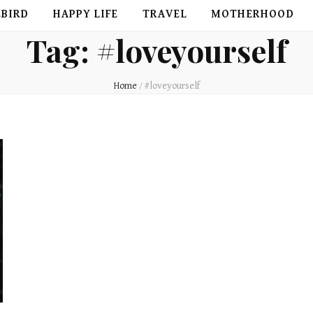
EBIRD
HAPPY LIFE
TRAVEL
MOTHERHOOD
Tag:
#loveyourself
Home
/
#loveyourself