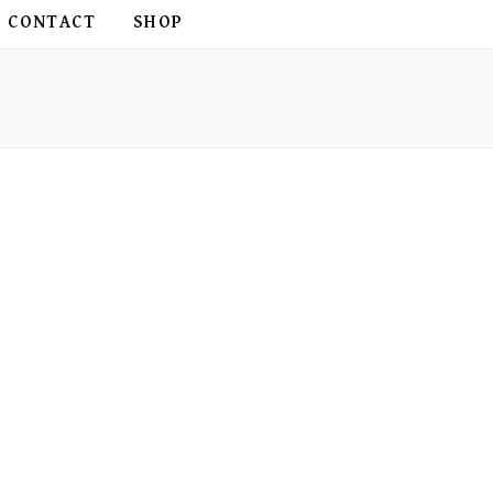
CONTACT
SHOP