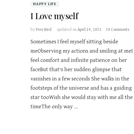
HAPPY LIFE
I Love myself
on
by
Free Bird
updated on
April 14, 2021
20 Comments
I
Sometimes I feel myself sitting beside
Lo
my
meObserving my actions and smiling at meI
feel comfort and infinite patience on her
faceBut that’s her sudden glimpse that
vanishes in a few seconds She walks in the
footsteps of the universe and has a guiding
star tooWish she would stay with me all the
timeThe only way …