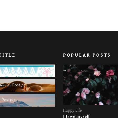
TITLE
POPULAR POSTS
11 Post(s)
Life
5 Post(s)
rhood
2 Post(s)
Happy Life
I Love myself