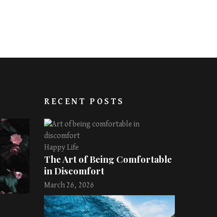
RECENT POSTS
Happy Life
The Art of Being Comfortable
in Discomfort
March 26, 2026