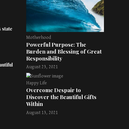
 state
Motherhood
Powerful Purpose: The
Burden and Blessing of Great
Responsibility
utiful
August 23, 2021
Happy Life
Overcome Despair to
Discover the Beautiful Gifts
Within
August 13, 2021