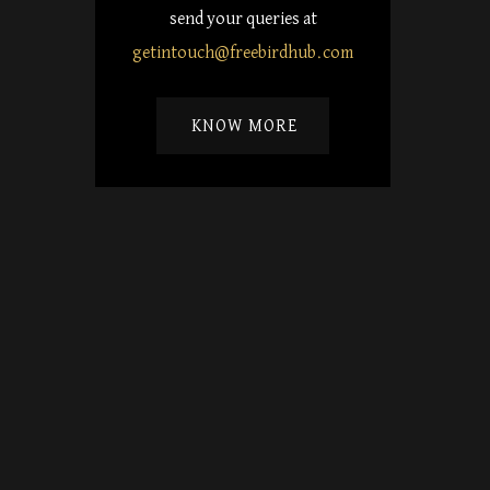
send your queries at
getintouch@freebirdhub.com
KNOW MORE