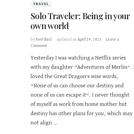
TRAVEL
Solo Traveler: Being in your
own world
by
Free Bird
updated on
April 14, 2021
Leave a
on
Comment
Solo
Yesterday I was watching a Netflix series
Traveler:
Being
with my daughter “Adventures of Merlin”. 
in
loved the Great Dragon’s wise words,
your
own
“None of us can choose our destiny and
world
none of us can escape it”. I never thought
of myself as work from home mother but
destiny has other plans for you, which may
not align …