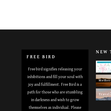
NEW 
FREE BIRD
Happy 
Free bird signifies releasing your
inhibitions and fill your soul with
Mothe
joy and fulfillment. Free Bird is a
path for those who are stumbling
Travel
in darkness and wish to grow
themselves as individual. Please