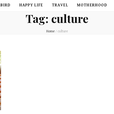
EBIRD
HAPPY LIFE
TRAVEL
MOTHERHOOD
Tag:
culture
Home
/
culture