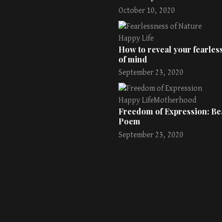
October 10, 2020
Happy Life
How to reveal your fearless
of mind
September 23, 2020
Happy Life
Motherhood
Freedom of Expression: Bea
Poem
September 23, 2020