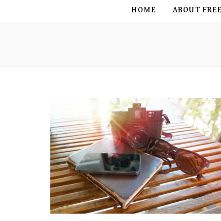
FREE BIRD
HOME
ABOUT FRE