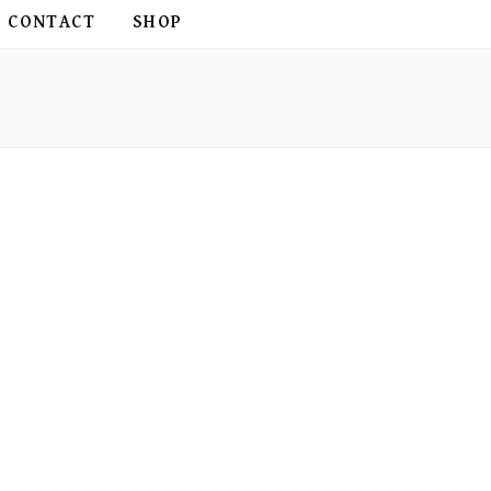
CONTACT
SHOP