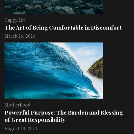
Happy Life
The Art of Being Comfortable in Discomfort
March 26, 2026
Motherhood
Powerful Purpose: The Burden and Blessing
of Great Responsibility
August 23, 2021