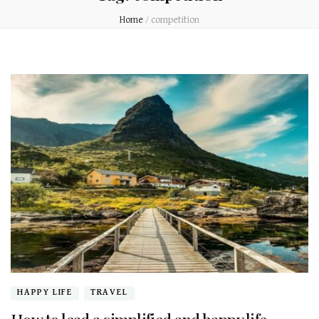
Home
/
competition
HAPPY LIFE
TRAVEL