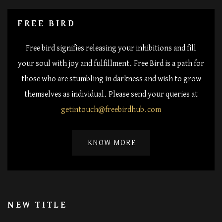
FREE BIRD
Free bird signifies releasing your inhibitions and fill
your soul with joy and fulfillment. Free Bird is a path for
those who are stumbling in darkness and wish to grow
themselves as individual. Please send your queries at
getintouch@freebirdhub.com
KNOW MORE
NEW TITLE