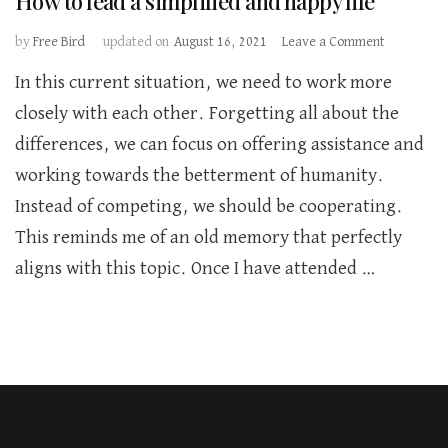
How to lead a simplified and happy life
on
by
Free Bird
updated on
August 16, 2021
Leave a Comment
How
In this current situation, we need to work more
to
lead
closely with each other. Forgetting all about the
a
differences, we can focus on offering assistance and
simplified
and
working towards the betterment of humanity.
happy
Instead of competing, we should be cooperating.
life
This reminds me of an old memory that perfectly
aligns with this topic. Once I have attended …