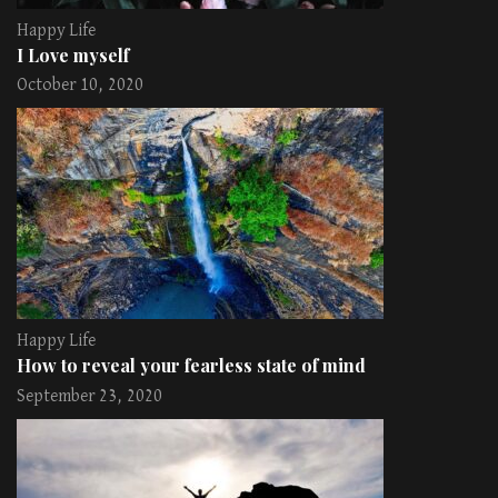
Happy Life
I Love myself
October 10, 2020
Happy Life
How to reveal your fearless state of mind
September 23, 2020