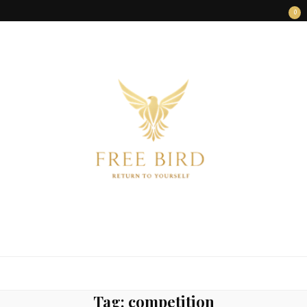
0
FREE BIRD
Freedom Begins Within
Tag:
competition