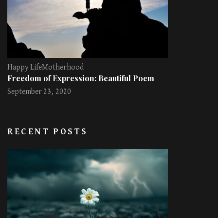
Happy Life
Motherhood
Freedom of Expression: Beautiful Poem
September 23, 2020
RECENT POSTS