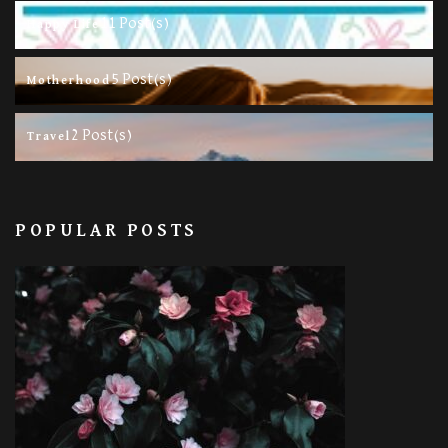
11 Post(s)
Happy Life
5 Post(s)
Motherhood
2 Post(s)
Travel
POPULAR POSTS