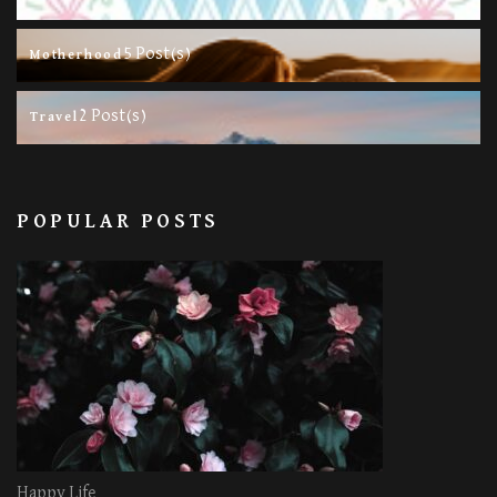
5 Post(s)
Motherhood
2 Post(s)
Travel
POPULAR POSTS
Happy Life