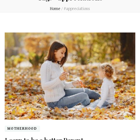
Home
/
#appreciations
MOTHERHOOD