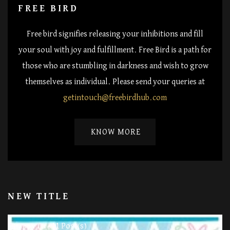
FREE BIRD
Free bird signifies releasing your inhibitions and fill
your soul with joy and fulfillment. Free Bird is a path for
those who are stumbling in darkness and wish to grow
themselves as individual. Please send your queries at
getintouch@freebirdhub.com
KNOW MORE
NEW TITLE
11 Post(s)
Happy Life