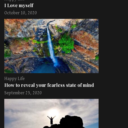
I Love myself
October 10, 2020
Happy Life
How to reveal your fearless state of mind
September 23, 2020