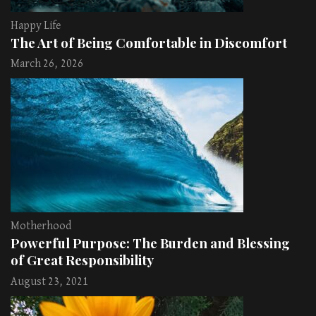
Happy Life
The Art of Being Comfortable in Discomfort
March 26, 2026
Motherhood
Powerful Purpose: The Burden and Blessing
of Great Responsibility
August 23, 2021