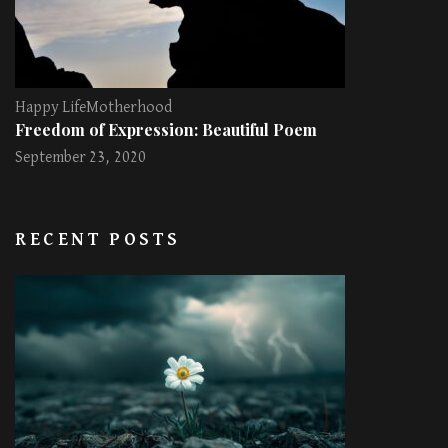
Happy Life
Motherhood
Freedom of Expression: Beautiful Poem
September 23, 2020
RECENT POSTS