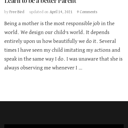
Learn to be a better Parent
on
by
Free Bird
updated on
April 14, 2021
9 Comments
Learn
Being a mother is the most responsible job in the
to
be
world. We design our child’s world. It depends
a
entirely upon us how beautifully we do it. Several
better
Parent
times I have seen my child imitating my actions and
speak in the same way I do. I was unaware that she is
always observing me whenever I …