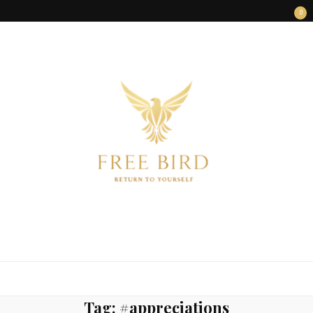
0
FREE BIRD
Freedom Begins Within
Tag:
#appreciations