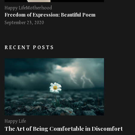
Happy Life
Motherhood
Freedom of Expression: Beautiful Poem
September 23, 2020
RECENT POSTS
Happy Life
The Art of Being Comfortable in Discomfort