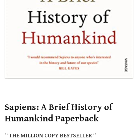
Sapiens: A Brief History of
Humankind Paperback
**THE
MILLION COPY
BESTSELLER**