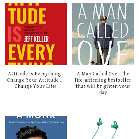
Attitude Is Everything:
A Man Called Ove: The
Change Your Attitude …
life-affirming bestseller
Change Your Life!
that will brighten your
day