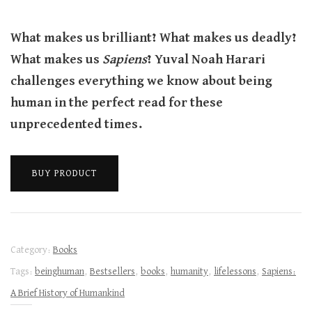
What makes us brilliant? What makes us deadly?
What makes us
Sapiens
? Yuval Noah Harari
challenges everything we know about being
human in the perfect read for these
unprecedented times.
BUY PRODUCT
Category:
Books
Tags:
beinghuman
,
Bestsellers
,
books
,
humanity
,
lifelessons
,
Sapiens:
A Brief History of Humankind