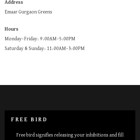
Address
Emaar Gurgaon Greens
Hours
Monday–Friday: 9:00AM–5:00PM
Saturday & Sunday: 11:00AM–3:00PM
FREE BIRD
Free bird signifies releasing your inhibitions and fill