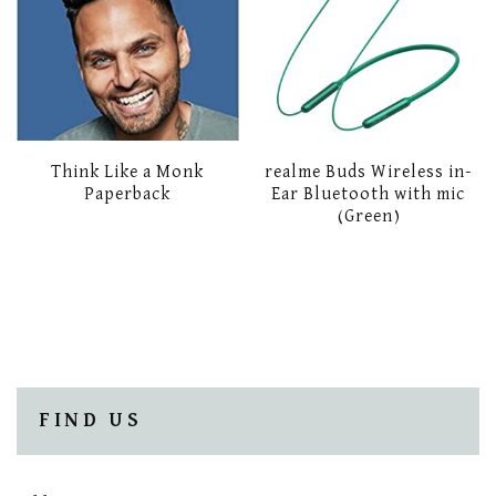
Think Like a Monk
realme Buds Wireless in-
Paperback
Ear Bluetooth with mic
(Green)
FIND US