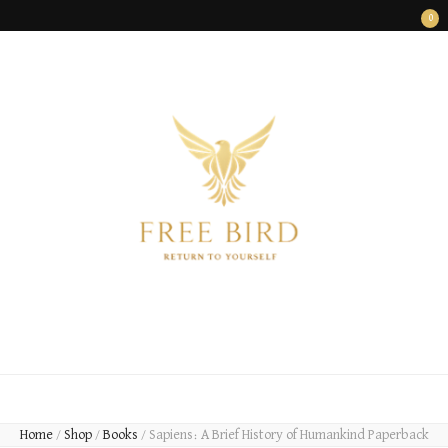
0
FREE BIRD
Freedom Begins Within
Home
/
Shop
/
Books
/
Sapiens: A Brief History of Humankind Paperback