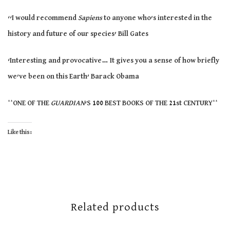
‘‘
I would recommend
Sapiens
to anyone
who’s
interested in the
history and future of our
species’
Bill Gates
‘Interesting and provocative…
It
gives you a sense of how briefly
we’ve
been on this Earth’ Barack Obama
**ONE
OF THE
GUARDIAN
‘S 100 BEST BOOKS OF THE 21st
CENTURY**
Like this:
Related products