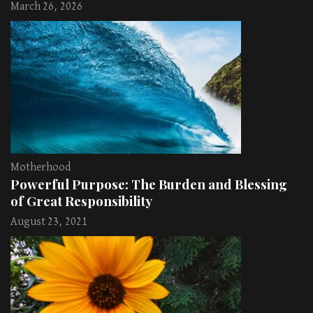
March 26, 2026
Motherhood
Powerful Purpose: The Burden and Blessing
of Great Responsibility
August 23, 2021