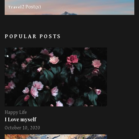
2 Post(s)
Travel
POPULAR POSTS
Happy Life
I Love myself
October 10, 2020