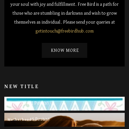
your soul with joy and fulfillment. Free Bird is a path for
those who are stumbling in darkness and wish to grow
themselves as individual. Please send your queries at
getintouch@freebirdhub.com
KNOW MORE
NEW TITLE
11 Post(s)
Happy Life
5 Post(s)
Motherhood