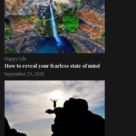
Happy Life
How to reveal your fearless state of mind
September 23, 2020