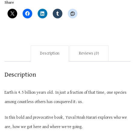
Share
Description
Reviews (0)
Description
Earth is 4.5 billion years old. In just a fraction of that time, one species
among countless others has conquered it: us.
In this bold and provocative book, Yuval Noah Harari explores who we
are, how we got here and where
we’re
going.