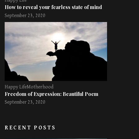
Happy Life
How to reveal your fearless state of mind
September 23, 2020
Happy Life
Motherhood
Freedom of Expression: Beautiful Poem
September 23, 2020
RECENT POSTS