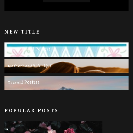
NEW TITLE
11 Post(s)
Happy Life
5 Post(s)
Motherhood
2 Post(s)
Travel
POPULAR POSTS