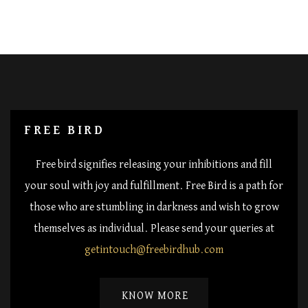
FREE BIRD
Free bird signifies releasing your inhibitions and fill
your soul with joy and fulfillment. Free Bird is a path for
those who are stumbling in darkness and wish to grow
themselves as individual. Please send your queries at
getintouch@freebirdhub.com
KNOW MORE