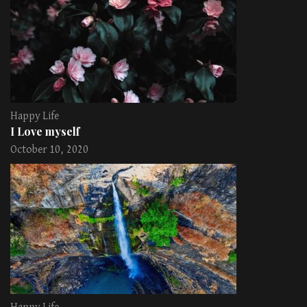
Happy Life
I Love myself
October 10, 2020