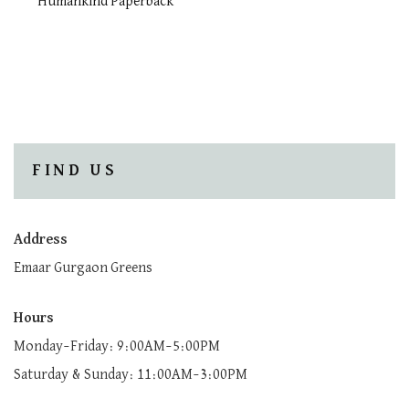
Humankind Paperback
FIND US
Address
Emaar Gurgaon Greens
Hours
Monday–Friday: 9:00AM–5:00PM
Saturday & Sunday: 11:00AM–3:00PM