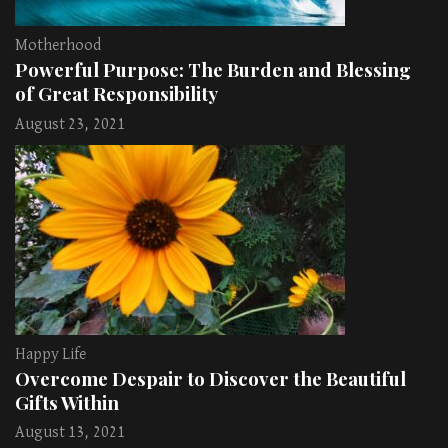
Motherhood
Powerful Purpose: The Burden and Blessing
of Great Responsibility
August 23, 2021
Happy Life
Overcome Despair to Discover the Beautiful
Gifts Within
August 13, 2021