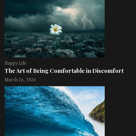
Happy Life
The Art of Being Comfortable in Discomfort
March 26, 2026