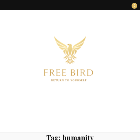
0
FREE BIRD
Freedom Begins Within
Tag:
humanity