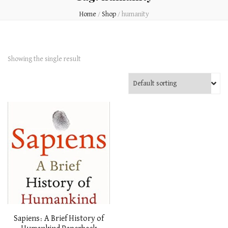
Home
/
Shop
/
humanity
Showing the single result
Sapiens: A Brief History of