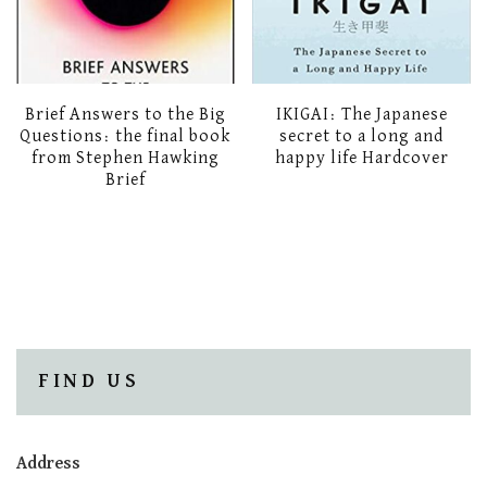
Brief Answers to the Big
IKIGAI: The Japanese
Questions: the final book
secret to a long and
from Stephen Hawking
happy life Hardcover
Brief
FIND US
Address