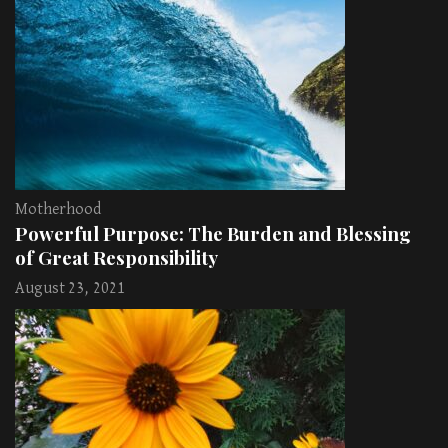
Motherhood
Powerful Purpose: The Burden and Blessing
of Great Responsibility
August 23, 2021