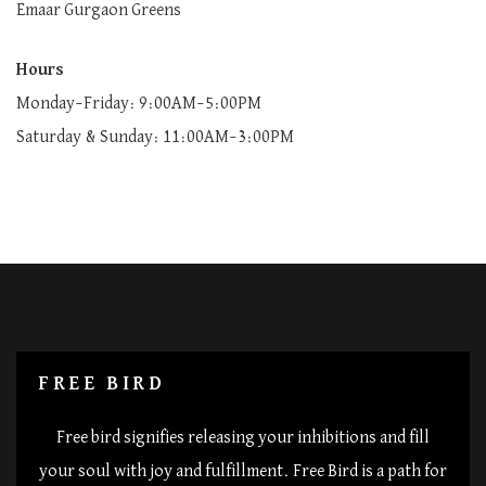
Emaar Gurgaon Greens
Hours
Monday–Friday: 9:00AM–5:00PM
Saturday & Sunday: 11:00AM–3:00PM
FREE BIRD
Free bird signifies releasing your inhibitions and fill
your soul with joy and fulfillment. Free Bird is a path for