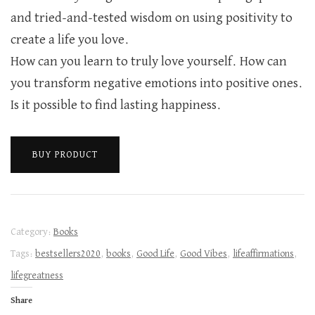
and tried-and-tested wisdom on using positivity to
create a life you love.
How can you learn to truly love yourself. How can
you transform negative emotions into positive ones.
Is it possible to find lasting happiness.
BUY PRODUCT
Category:
Books
Tags:
bestsellers2020
,
books
,
Good Life
,
Good Vibes
,
lifeaffirmations
,
lifegreatness
Share