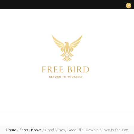
0
FREE BIRD
Freedom Begins Within
Home
/
Shop
/
Books
/
Good Vibes, Good Life: How Self-love Is the Key