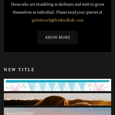
those who are stumbling in darkness and wish to grow
themselves as individual. Please send your queries at
getintouch@freebirdhub.com
KNOW MORE
NEW TITLE
11 Post(s)
Happy Life
5 Post(s)
Motherhood
2 Post(s)
Travel