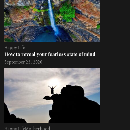
Happy Life
How to reveal your fearless state of mind
September 23, 2020
Happy Life
Motherhood