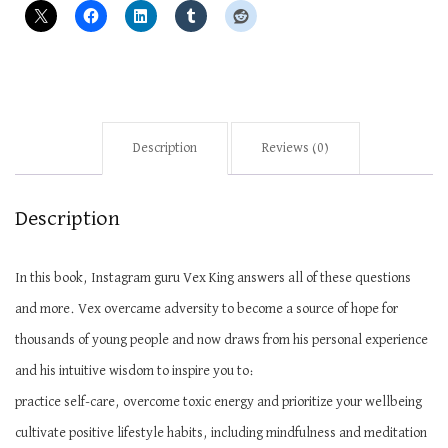
Description
Reviews (0)
Description
In this book, Instagram guru Vex King answers all of these questions
and more. Vex overcame adversity to become a source of hope for
thousands of young people and now draws from his personal experience
and his intuitive wisdom to inspire you to:
practice self-care, overcome toxic energy and prioritize your
wellbeing
cultivate
positive lifestyle habits, including mindfulness and meditation