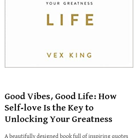
Good Vibes, Good Life: How
Self-love Is the Key to
Unlocking Your Greatness
A beautifully designed book full of inspiring quotes