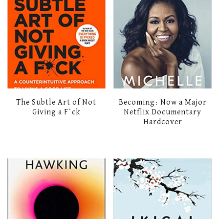
The Subtle Art of Not
Becoming: Now a Major
Giving a F*ck
Netflix Documentary
Hardcover