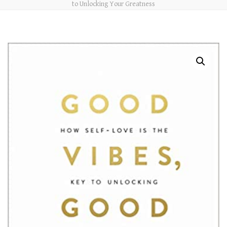
to Unlocking Your Greatness