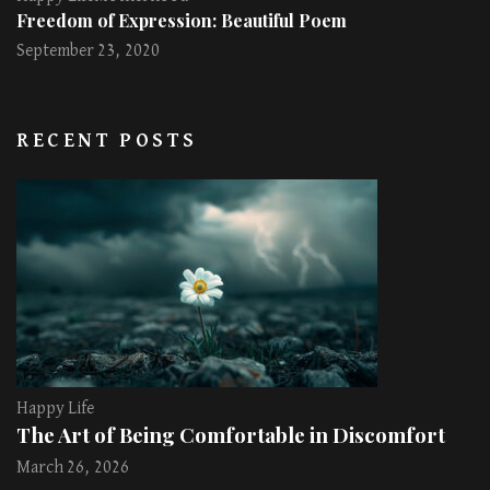
Freedom of Expression: Beautiful Poem
September 23, 2020
RECENT POSTS
Happy Life
The Art of Being Comfortable in Discomfort
March 26, 2026