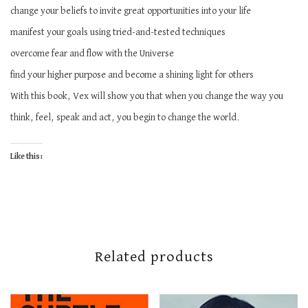
change your beliefs to invite great opportunities into your life
manifest your goals using tried-and-tested techniques
overcome fear and flow with the Universe
find your higher purpose and become a shining light for others
With this book, Vex will show you that when you change the way you
think, feel, speak and act, you begin to change the world.
Like this:
Related products