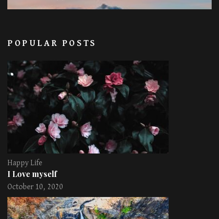
POPULAR POSTS
Happy Life
I Love myself
October 10, 2020