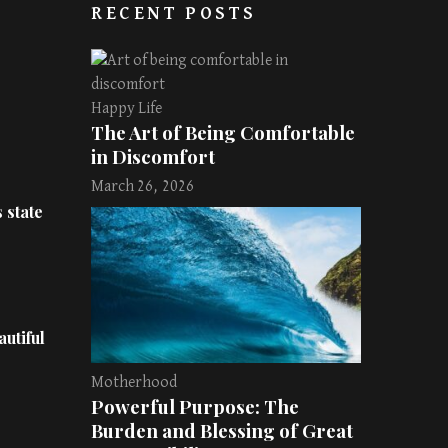
RECENT POSTS
Happy Life
The Art of Being Comfortable
in Discomfort
March 26, 2026
 state
utiful
Motherhood
Powerful Purpose: The
Burden and Blessing of Great