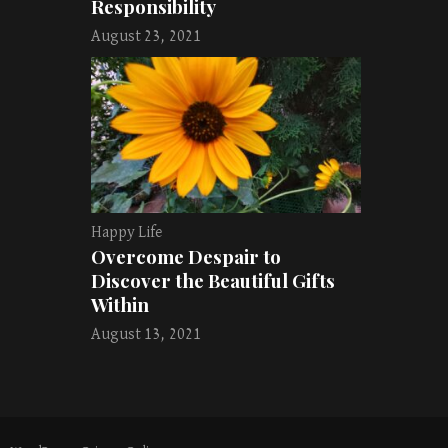
Responsibility
August 23, 2021
Happy Life
Overcome Despair to
Discover the Beautiful Gifts
Within
August 13, 2021