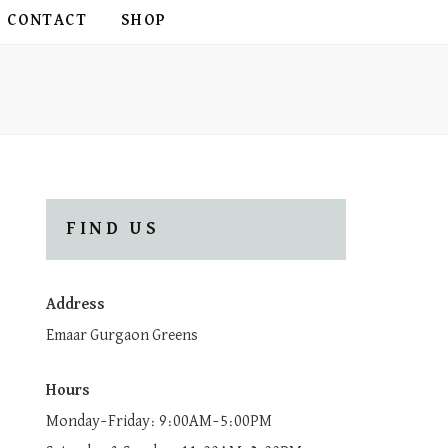
CONTACT
SHOP
FIND US
Address
Emaar Gurgaon Greens
Hours
Monday–Friday: 9:00AM–5:00PM