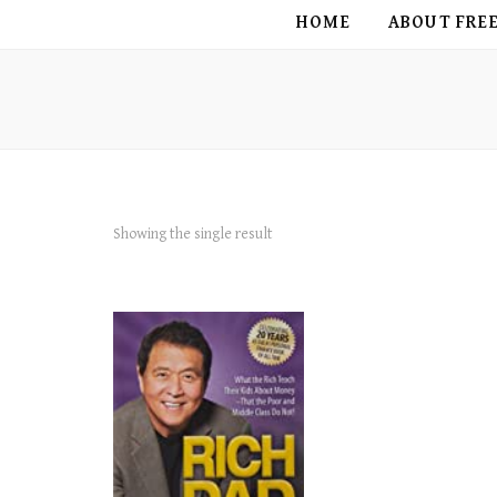
FREE BIRD
HOME
ABOUT FRE
Showing the single result