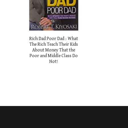
Rich Dad Poor Dad : What
The Rich Teach Their Kids
About Money That the
Poor and Middle Class Do
Not!