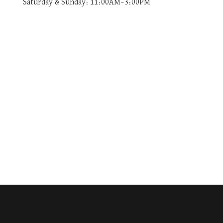
Saturday & Sunday: 11:00AM–3:00PM