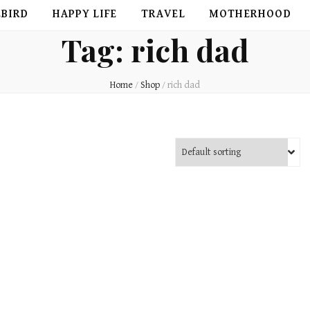
EBIRD
HAPPY LIFE
TRAVEL
MOTHERHOOD
Tag:
rich dad
Home
/
Shop
/
rich dad