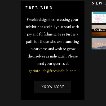
NEW 
FREE BIRD
Happy 
Free bird signifies releasing your
inhibitions and fill your soul with
Mothe
joy and fulfillment. Free Bird is a
path for those who are stumbling
Travel
in darkness and wish to grow
themselves as individual. Please
send your queries at
getintouch@freebirdhub.com
KNOW MORE