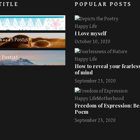
TITLE
POPULAR POSTS
11 Post(s)
Life
Happy Life
I Love myself
5 Post(s)
rhood
October 10, 2020
2 Post(s)
Happy Life
How to reveal your fearless
of mind
September 23, 2020
Happy Life
Motherhood
Freedom of Expression: Bea
Poem
September 23, 2020