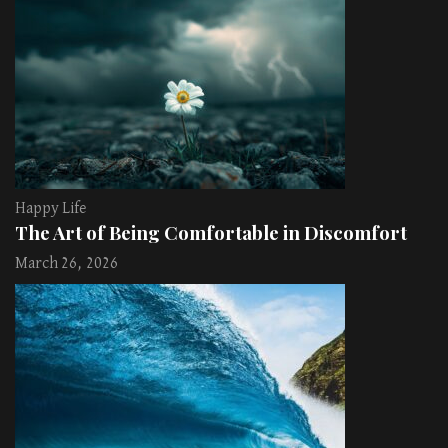
Happy Life
The Art of Being Comfortable in Discomfort
March 26, 2026