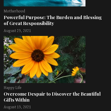
Motherhood
Powerful Purpose: The Burden and Blessing
of Great Responsibility
August 23, 2021
Happy Life
Overcome Despair to Discover the Beautiful
Gifts Within
August 13, 2021