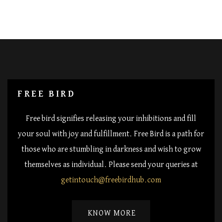
FREE BIRD
Free bird signifies releasing your inhibitions and fill
your soul with joy and fulfillment. Free Bird is a path for
those who are stumbling in darkness and wish to grow
themselves as individual. Please send your queries at
getintouch@freebirdhub.com
KNOW MORE