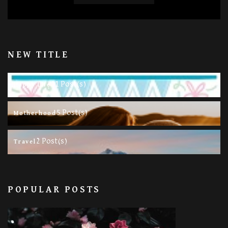
NEW TITLE
11 Post(s)
Happy Life
5 Post(s)
Motherhood
2 Post(s)
Travel
POPULAR POSTS