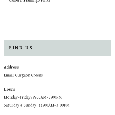
Camera (Flamingo Pink)
FIND US
Address
Emaar Gurgaon Greens
Hours
Monday–Friday: 9:00AM–5:00PM
Saturday & Sunday: 11:00AM–3:00PM