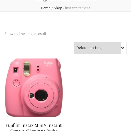
Home
/
Shop
/
instant camera
Showing the single result
Fujifilm Instax Mini 9 Instant