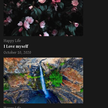
Happy Life
I Love myself
October 10, 2020