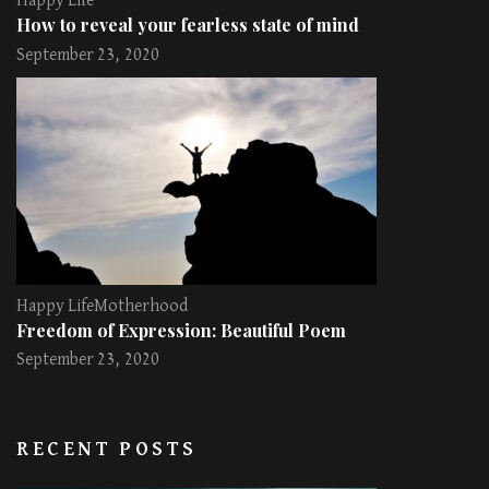
Happy Life
How to reveal your fearless state of mind
September 23, 2020
Happy Life
Motherhood
Freedom of Expression: Beautiful Poem
September 23, 2020
RECENT POSTS