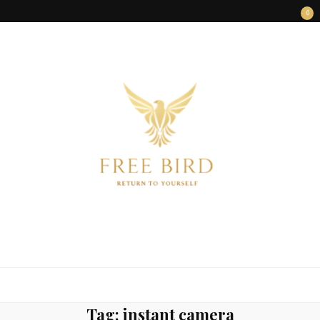
0
FREE BIRD
Freedom Begins Within
Tag:
instant camera