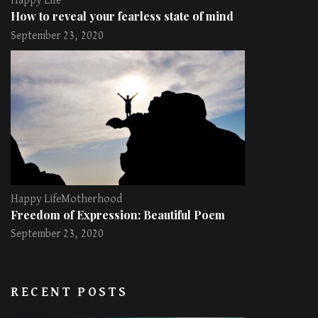
Happy Life
How to reveal your fearless state of mind
September 23, 2020
Happy Life
Motherhood
Freedom of Expression: Beautiful Poem
September 23, 2020
RECENT POSTS