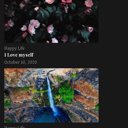
Happy Life
I Love myself
October 10, 2020