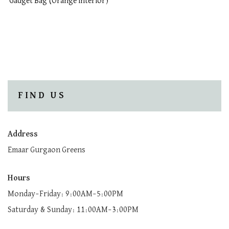
Gadget Bag (Orange interior)
FIND US
Address
Emaar Gurgaon Greens
Hours
Monday–Friday: 9:00AM–5:00PM
Saturday & Sunday: 11:00AM–3:00PM