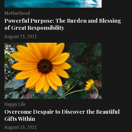
Motherhood
Powerful Purpose: The Burden and Blessing
of Great Responsibility
August 23, 2021
Happy Life
Overcome Despair to Discover the Beautiful
Gifts Within
August 13, 2021