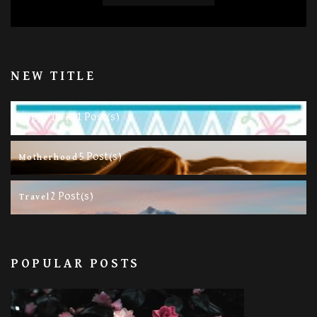
NEW TITLE
11 Post(s)
Happy Life
5 Post(s)
Motherhood
2 Post(s)
Travel
POPULAR POSTS