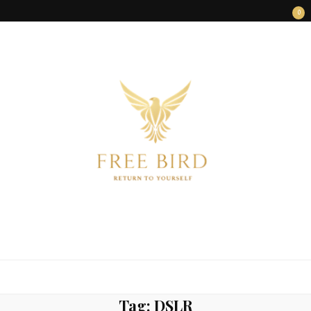
0
FREE BIRD
Freedom Begins Within
Tag:
DSLR