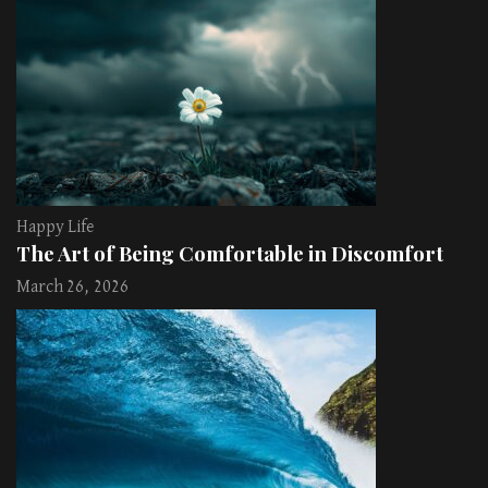
Happy Life
The Art of Being Comfortable in Discomfort
March 26, 2026