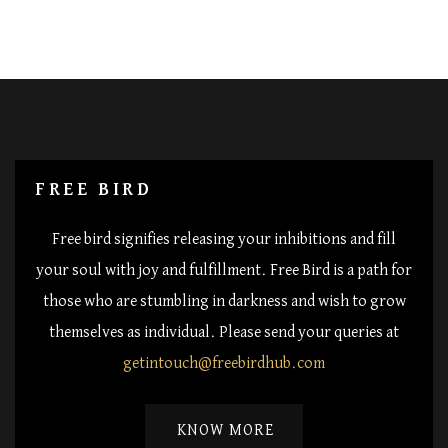
FREE BIRD
Free bird signifies releasing your inhibitions and fill
your soul with joy and fulfillment. Free Bird is a path for
those who are stumbling in darkness and wish to grow
themselves as individual. Please send your queries at
getintouch@freebirdhub.com
KNOW MORE