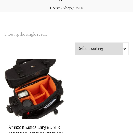
Home
/
Shop
/
DSLR
Showing the single result
AmazonBasics Large DSLR