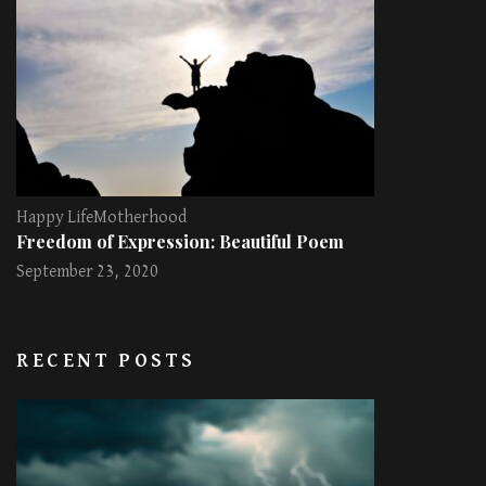
Happy Life
Motherhood
Freedom of Expression: Beautiful Poem
September 23, 2020
RECENT POSTS