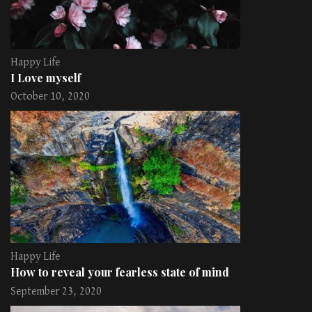
Happy Life
I Love myself
October 10, 2020
Happy Life
How to reveal your fearless state of mind
September 23, 2020