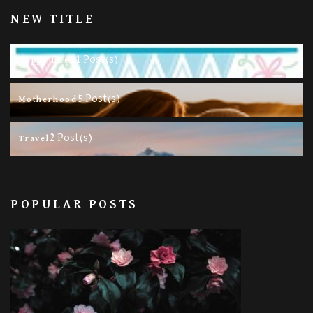
NEW TITLE
11 Post(s)
Happy Life
5 Post(s)
Motherhood
2 Post(s)
Travel
POPULAR POSTS