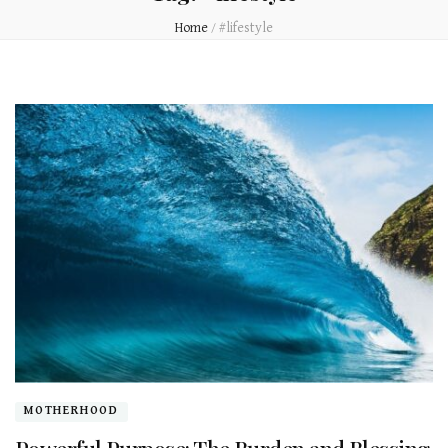
Home
/
#lifestyle
MOTHERHOOD