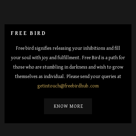
FREE BIRD
Free bird signifies releasing your inhibitions and fill
your soul with joy and fulfillment. Free Bird is a path for
those who are stumbling in darkness and wish to grow
themselves as individual. Please send your queries at
getintouch@freebirdhub.com
KNOW MORE