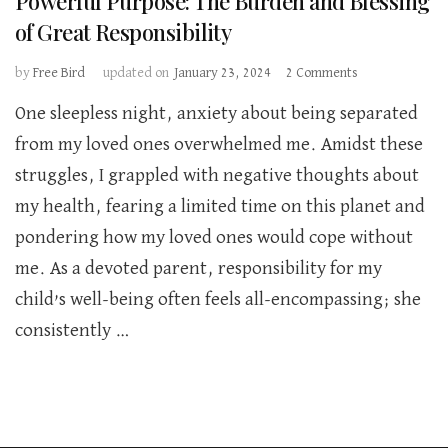
Powerful Purpose: The Burden and Blessing
of Great Responsibility
on
by
Free Bird
updated on
January 23, 2024
2 Comments
Powerful
One sleepless night, anxiety about being separated
Purpose:
The
from my loved ones overwhelmed me. Amidst these
Burden
struggles, I grappled with negative thoughts about
and
Blessing
my health, fearing a limited time on this planet and
of
pondering how my loved ones would cope without
Great
Responsibility
me. As a devoted parent, responsibility for my
child’s well-being often feels all-encompassing; she
consistently …