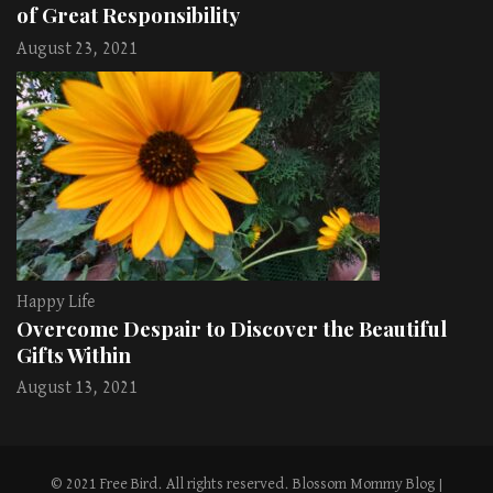
of Great Responsibility
August 23, 2021
Happy Life
Overcome Despair to Discover the Beautiful
Gifts Within
August 13, 2021
© 2021 Free Bird. All rights reserved.
Blossom Mommy Blog |