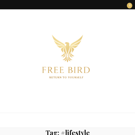
0
FREE BIRD
Freedom Begins Within
Tag:
#lifestyle