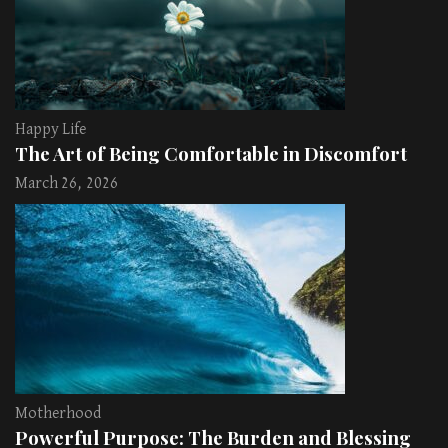
Happy Life
The Art of Being Comfortable in Discomfort
March 26, 2026
Motherhood
Powerful Purpose: The Burden and Blessing