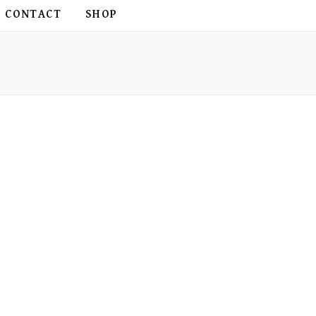
CONTACT
SHOP