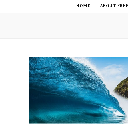
FREE BIRD
HOME
ABOUT FRE