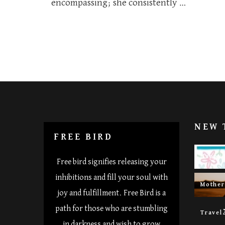
encompassing; she consistently …
NEW 
FREE BIRD
Happy 
Free bird signifies releasing your
inhibitions and fill your soul with
Mothe
joy and fulfillment. Free Bird is a
path for those who are stumbling
Travel
in darkness and wish to grow