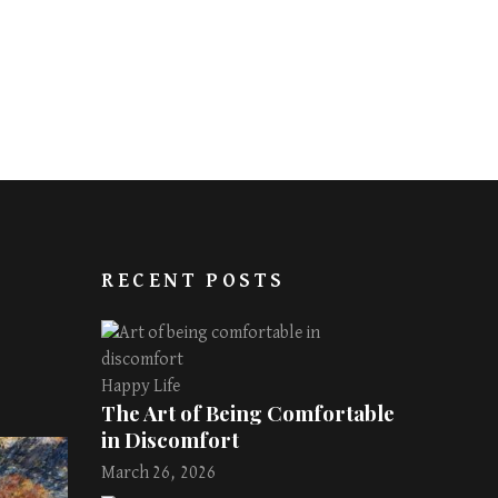
RECENT POSTS
Happy Life
The Art of Being Comfortable
in Discomfort
March 26, 2026