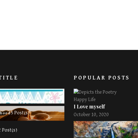
TITLE
POPULAR POSTS
11 Post(s)
Life
Happy Life
I Love myself
5 Post(s)
rhood
October 10, 2020
2 Post(s)