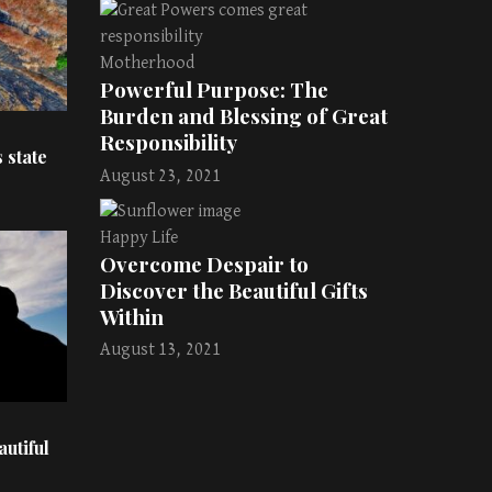
Motherhood
Powerful Purpose: The
Burden and Blessing of Great
Responsibility
 state
August 23, 2021
Happy Life
Overcome Despair to
Discover the Beautiful Gifts
Within
August 13, 2021
utiful