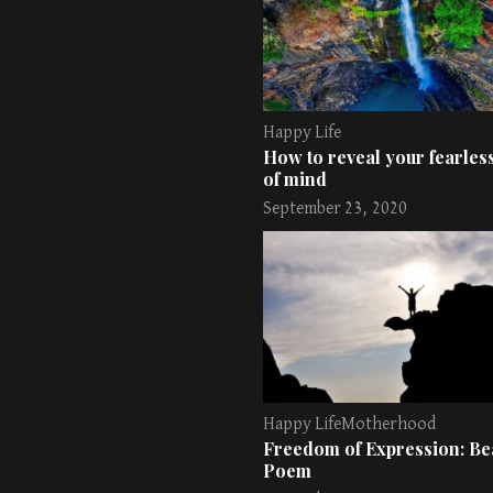
Happy Life
How to reveal your fearless
of mind
September 23, 2020
Happy Life
Motherhood
Freedom of Expression: Bea
Poem