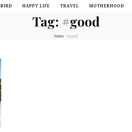
EBIRD
HAPPY LIFE
TRAVEL
MOTHERHOOD
Tag:
#good
Home
/
#good