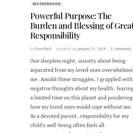
MOTHERHOOD
Powerful Purpose: The
Burden and Blessing of Grea
Responsibility
by
Free Bird
updated on
January 23, 2024
2 Comments
One sleepless night, anxiety about being
separated from my loved ones overwhelme
me. Amidst these struggles, I grappled with
B
negative thoughts about my health, fearin
o
a limited time on this planet and pondering
R
how my loved ones would cope without me.
As a devoted parent, responsibility for my
child’s well-being often feels all-