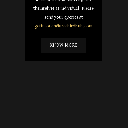
themselves as individual. Please
send your queries at
getintouch@freebirdhub.com
KNOW MORE