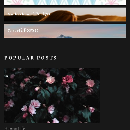
5 Post(s)
Motherhood
2 Post(s)
Travel
POPULAR POSTS
Happy Life