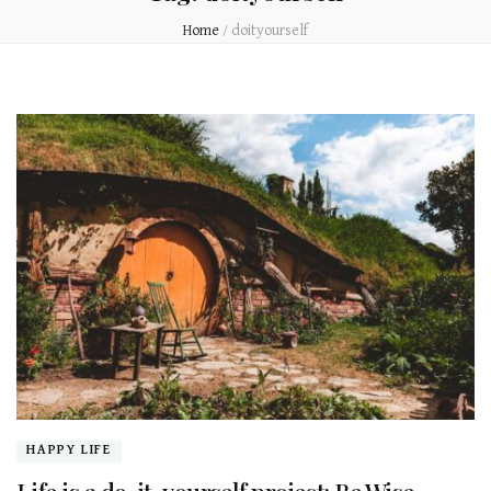
Home
/
doityourself
HAPPY LIFE