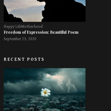
Happy Life
Motherhood
Freedom of Expression: Beautiful Poem
September 23, 2020
RECENT POSTS