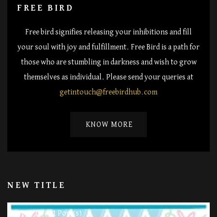
FREE BIRD
Free bird signifies releasing your inhibitions and fill
your soul with joy and fulfillment. Free Bird is a path for
those who are stumbling in darkness and wish to grow
themselves as individual. Please send your queries at
getintouch@freebirdhub.com
KNOW MORE
NEW TITLE
11 Post(s)
Happy Life