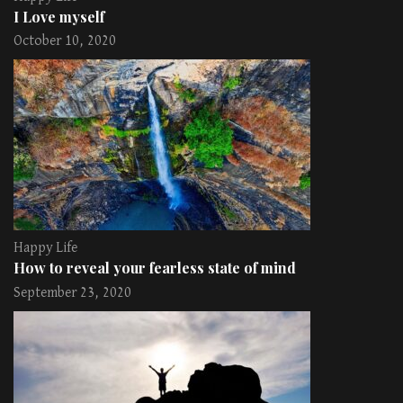
I Love myself
October 10, 2020
Happy Life
How to reveal your fearless state of mind
September 23, 2020