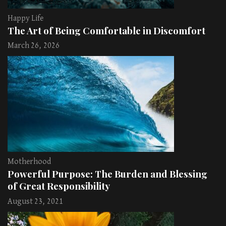
Happy Life
The Art of Being Comfortable in Discomfort
March 26, 2026
Motherhood
Powerful Purpose: The Burden and Blessing
of Great Responsibility
August 23, 2021