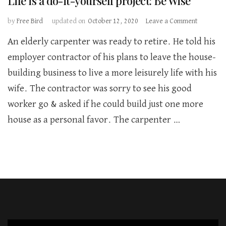
Life is a do-it-yourself project: Be Wise
on
by
Free Bird
updated on
October 12, 2020
Leave a Comment
Life
An elderly carpenter was ready to retire. He told his
is
a
employer contractor of his plans to leave the house-
do-
building business to live a more leisurely life with his
it-
yourself
wife. The contractor was sorry to see his good
project:
worker go & asked if he could build just one more
Be
Wise
house as a personal favor. The carpenter …