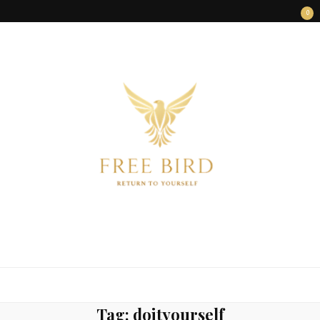
0
FREE BIRD
Freedom Begins Within
Tag:
doityourself