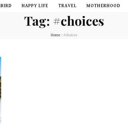
EBIRD
HAPPY LIFE
TRAVEL
MOTHERHOOD
Tag:
#choices
Home
/
#choices