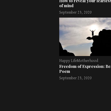
How to reveal your fearless
of mind
September 23, 2020
Happy Life
Motherhood
Freedom of Expression: Bea
Poem
September 23, 2020