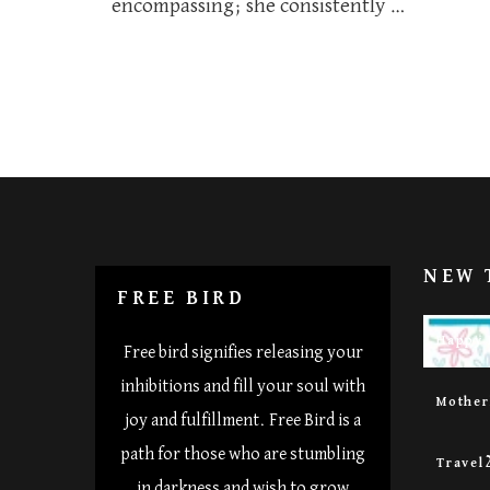
encompassing; she consistently …
NEW 
FREE BIRD
Happy 
Free bird signifies releasing your
inhibitions and fill your soul with
Mothe
joy and fulfillment. Free Bird is a
path for those who are stumbling
Travel
in darkness and wish to grow