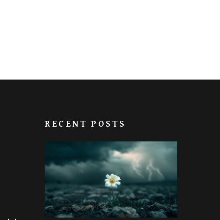
RECENT POSTS