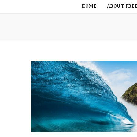
FREE BIRD
HOME
ABOUT FRE