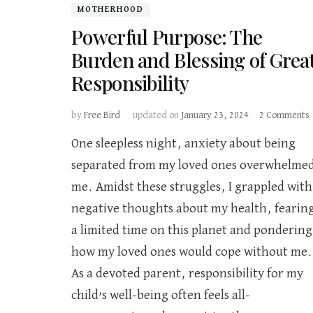
MOTHERHOOD
Powerful Purpose: The
Burden and Blessing of Grea
Responsibility
by
Free Bird
updated on
January 23, 2024
2 Comments
One sleepless night, anxiety about being
separated from my loved ones overwhelme
me. Amidst these struggles, I grappled with
B
negative thoughts about my health, fearin
o
a limited time on this planet and pondering
R
how my loved ones would cope without me.
As a devoted parent, responsibility for my
child’s well-being often feels all-