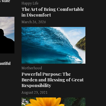
 state
Happy Life
The Art of Being Comfortable
in Discomfort
March 26, 2026
utiful
Motherhood
Powerful Purpose: The
Burden and Blessing of Great
Responsibility
August 23, 2021