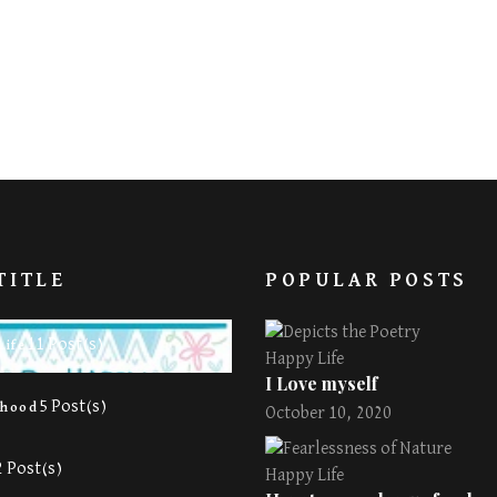
TITLE
POPULAR POSTS
11 Post(s)
Life
Happy Life
I Love myself
5 Post(s)
rhood
October 10, 2020
2 Post(s)
Happy Life