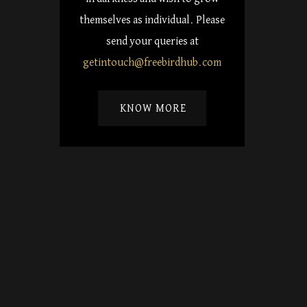
themselves as individual. Please
send your queries at
getintouch@freebirdhub.com
KNOW MORE