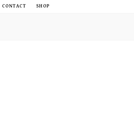
CONTACT
SHOP