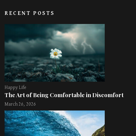
RECENT POSTS
Happy Life
The Art of Being Comfortable in Discomfort
March 26, 2026