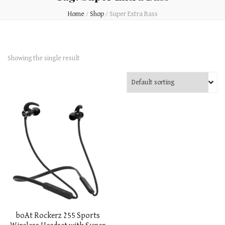
Home
/
Shop
/
Super Extra Bass
Showing the single result
boAt Rockerz 255 Sports