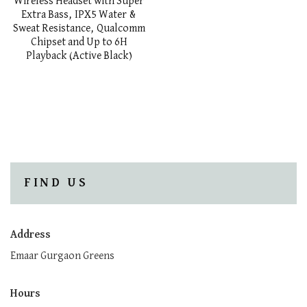
Wireless Headset with Super
Extra Bass, IPX5 Water &
Sweat Resistance, Qualcomm
Chipset and Up to 6H
Playback (Active Black)
FIND US
Address
Emaar Gurgaon Greens
Hours