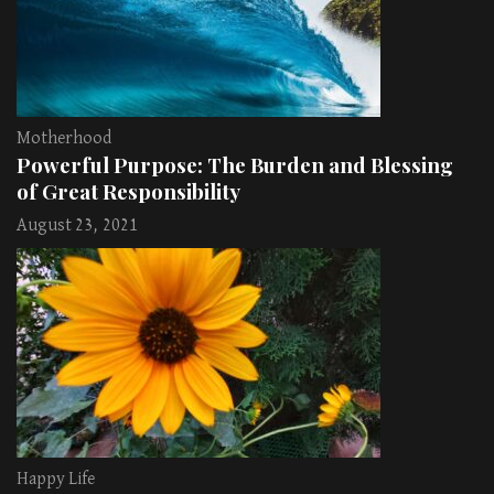
Motherhood
Powerful Purpose: The Burden and Blessing
of Great Responsibility
August 23, 2021
Happy Life