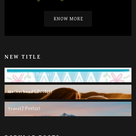
KNOW MORE
NEW TITLE
11 Post(s)
Happy Life
5 Post(s)
Motherhood
2 Post(s)
Travel