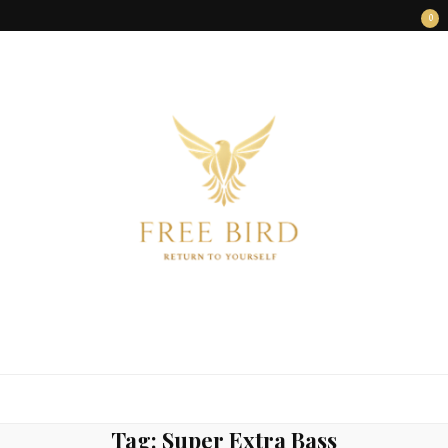
0
FREE BIRD
Freedom Begins Within
Tag:
Super Extra Bass