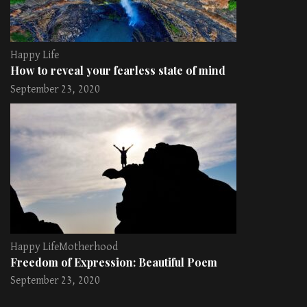
Happy Life
How to reveal your fearless state of mind
September 23, 2020
Happy Life
Motherhood
Freedom of Expression: Beautiful Poem
September 23, 2020