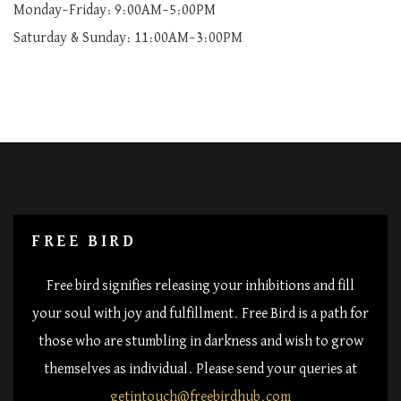
Monday–Friday: 9:00AM–5:00PM
Saturday & Sunday: 11:00AM–3:00PM
FREE BIRD
Free bird signifies releasing your inhibitions and fill
your soul with joy and fulfillment. Free Bird is a path for
those who are stumbling in darkness and wish to grow
themselves as individual. Please send your queries at
getintouch@freebirdhub.com