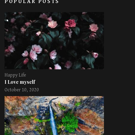
POPULAR POSTS
Happy Life
I Love myself
October 10, 2020