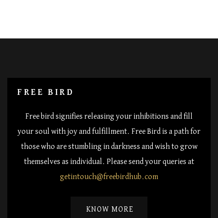
FREE BIRD
Free bird signifies releasing your inhibitions and fill
your soul with joy and fulfillment. Free Bird is a path for
those who are stumbling in darkness and wish to grow
themselves as individual. Please send your queries at
getintouch@freebirdhub.com
KNOW MORE