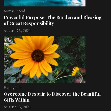
Motherhood
Powerful Purpose: The Burden and Blessing
of Great Responsibility
August 23, 2021
Happy Life
Overcome Despair to Discover the Beautiful
Gifts Within
August 13, 2021