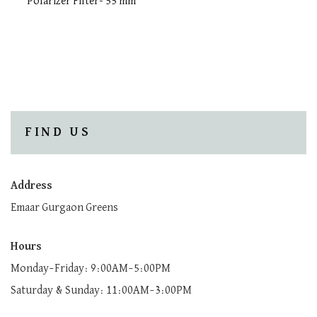
Polarizer Filter- 55 mm
FIND US
Address
Emaar Gurgaon Greens
Hours
Monday–Friday: 9:00AM–5:00PM
Saturday & Sunday: 11:00AM–3:00PM