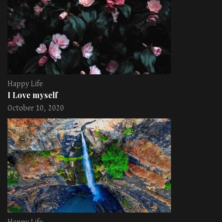
Happy Life
I Love myself
October 10, 2020