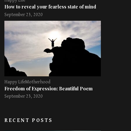
Happy Life
How to reveal your fearless state of mind
September 23, 2020
Happy Life
Motherhood
Freedom of Expression: Beautiful Poem
September 23, 2020
RECENT POSTS