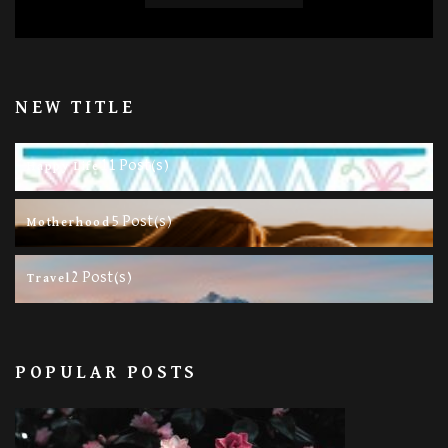
NEW TITLE
11 Post(s)
Happy Life
5 Post(s)
Motherhood
2 Post(s)
Travel
POPULAR POSTS