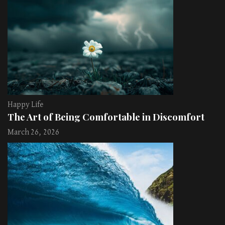
Happy Life
The Art of Being Comfortable in Discomfort
March 26, 2026