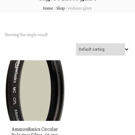
Home
/
Shop
/
reduces glare
Showing the single result
AmazonBasics Circular