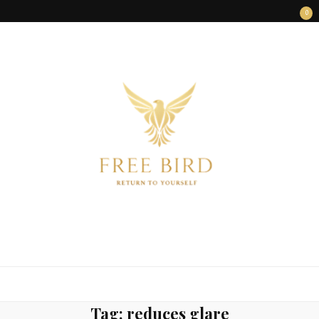
0
FREE BIRD
Freedom Begins Within
Tag:
reduces glare