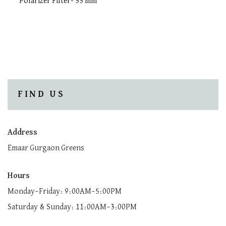
Polarizer Filter- 55 mm
FIND US
Address
Emaar Gurgaon Greens
Hours
Monday–Friday: 9:00AM–5:00PM
Saturday & Sunday: 11:00AM–3:00PM