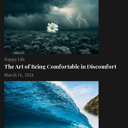
Happy Life
The Art of Being Comfortable in Discomfort
March 26, 2026