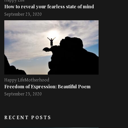
Happy Life
How to reveal your fearless state of mind
September 23, 2020
Happy Life
Motherhood
Freedom of Expression: Beautiful Poem
September 23, 2020
RECENT POSTS