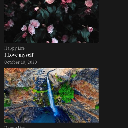
Happy Life
I Love myself
October 10, 2020