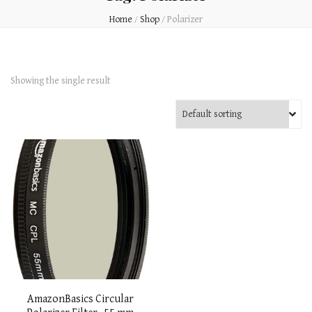
Home
/
Shop
/
Polarizer
Showing the single result
AmazonBasics Circular