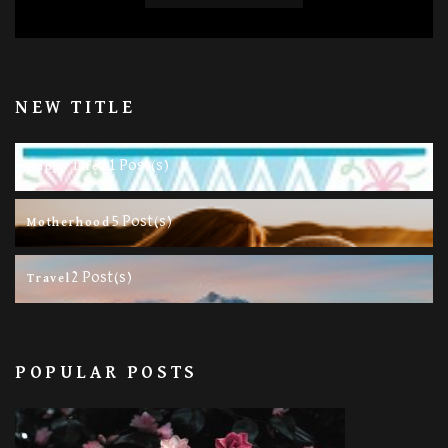
NEW TITLE
11 Post(s)
Happy Life
5 Post(s)
Motherhood
2 Post(s)
Travel
POPULAR POSTS