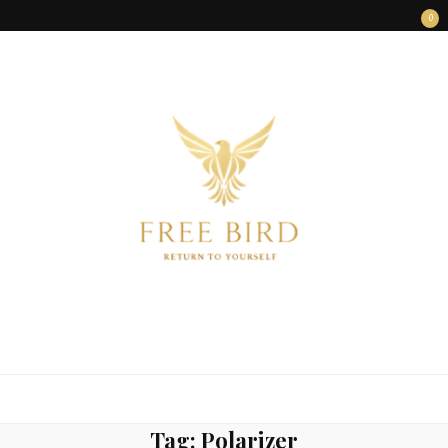
0
FREE BIRD
Freedom Begins Within
Tag:
Polarizer