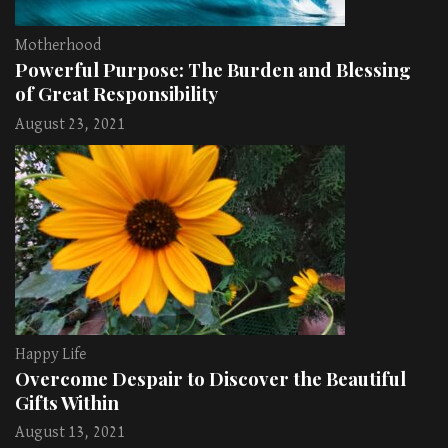
Motherhood
Powerful Purpose: The Burden and Blessing
of Great Responsibility
August 23, 2021
Happy Life
Overcome Despair to Discover the Beautiful
Gifts Within
August 13, 2021