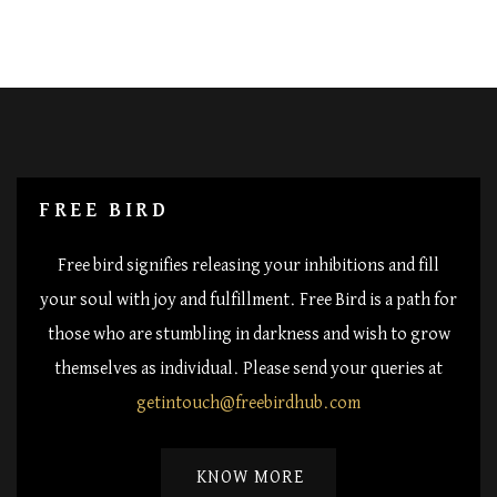
FREE BIRD
Free bird signifies releasing your inhibitions and fill
your soul with joy and fulfillment. Free Bird is a path for
those who are stumbling in darkness and wish to grow
themselves as individual. Please send your queries at
getintouch@freebirdhub.com
KNOW MORE