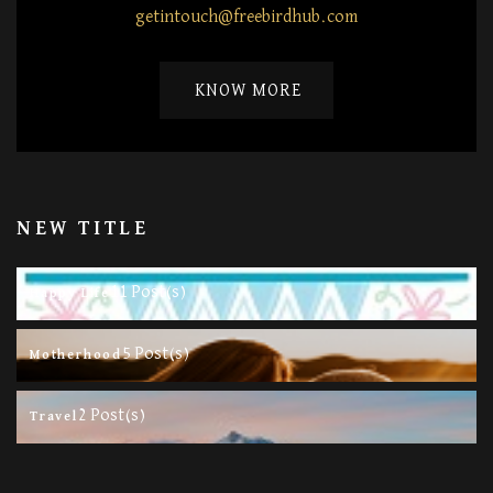
getintouch@freebirdhub.com
KNOW MORE
NEW TITLE
11 Post(s)
Happy Life
5 Post(s)
Motherhood
2 Post(s)
Travel