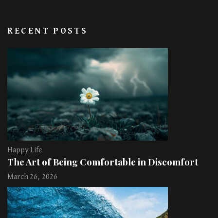
RECENT POSTS
Happy Life
The Art of Being Comfortable in Discomfort
March 26, 2026