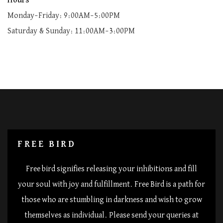
Hours
Monday–Friday: 9:00AM–5:00PM
Saturday & Sunday: 11:00AM–3:00PM
FREE BIRD
Free bird signifies releasing your inhibitions and fill
your soul with joy and fulfillment. Free Bird is a path for
those who are stumbling in darkness and wish to grow
themselves as individual. Please send your queries at