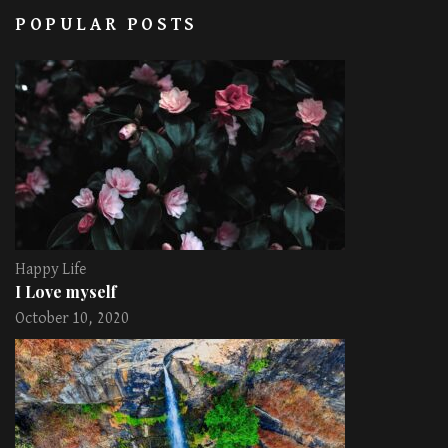
POPULAR POSTS
Happy Life
I Love myself
October 10, 2020