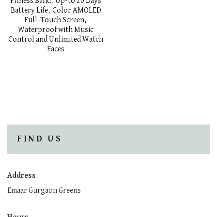
Fitness Band, Up-to 20 Days
Battery Life, Color AMOLED
Full-Touch Screen,
Waterproof with Music
Control and Unlimited Watch
Faces
FIND US
Address
Emaar Gurgaon Greens