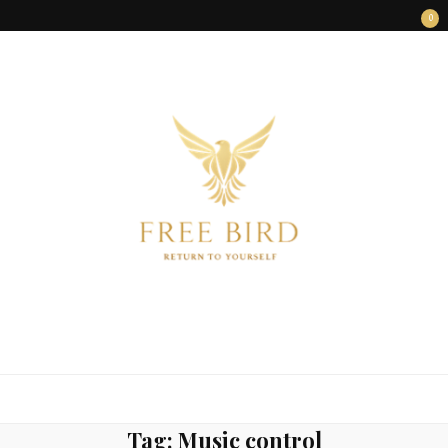
0
FREE BIRD
Freedom Begins Within
Tag:
Music control