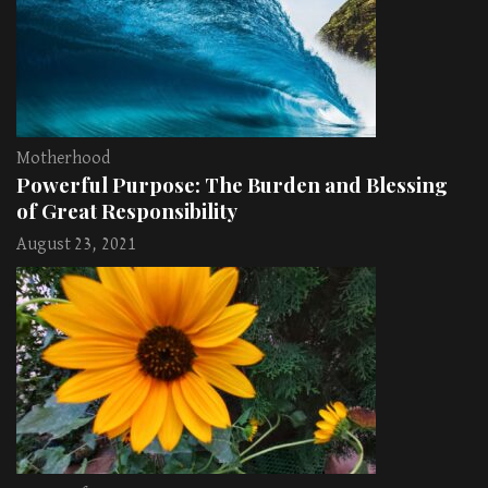
Motherhood
Powerful Purpose: The Burden and Blessing
of Great Responsibility
August 23, 2021