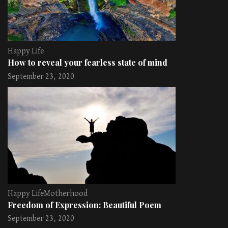
Happy Life
How to reveal your fearless state of mind
September 23, 2020
Happy Life
Motherhood
Freedom of Expression: Beautiful Poem
September 23, 2020