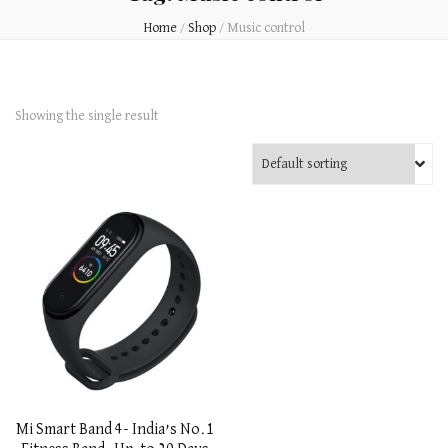
Home
/
Shop
/
Music control
Showing the single result
Mi Smart Band 4- India’s No.1