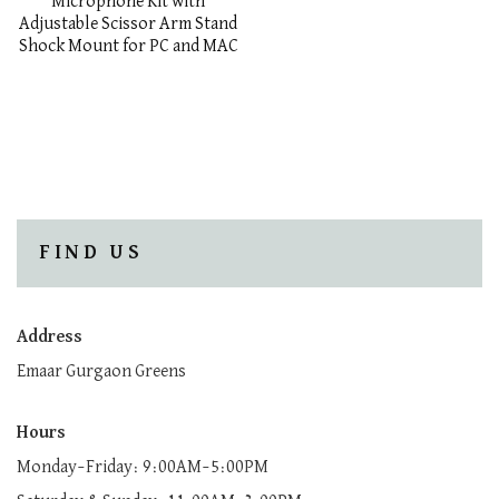
Microphone Kit with
Adjustable Scissor Arm Stand
Shock Mount for PC and MAC
FIND US
Address
Emaar Gurgaon Greens
Hours
Monday–Friday: 9:00AM–5:00PM