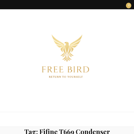
0
FREE BIRD
Freedom Begins Within
Tag:
Fifine T669 Condenser