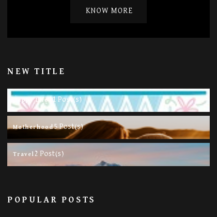
KNOW MORE
NEW TITLE
11 Post(s)
Happy Life
5 Post(s)
Motherhood
2 Post(s)
Travel
POPULAR POSTS