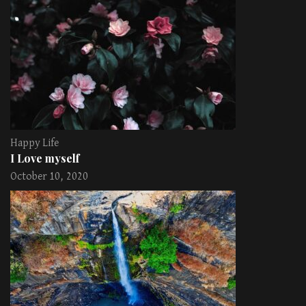
Happy Life
I Love myself
October 10, 2020