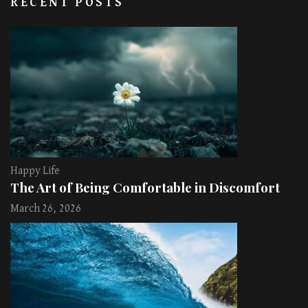
RECENT POSTS
Happy Life
The Art of Being Comfortable in Discomfort
March 26, 2026