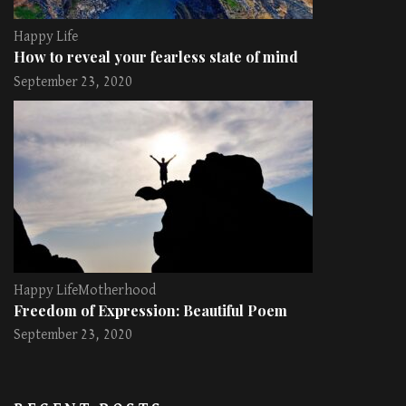
Happy Life
How to reveal your fearless state of mind
September 23, 2020
Happy Life
Motherhood
Freedom of Expression: Beautiful Poem
September 23, 2020