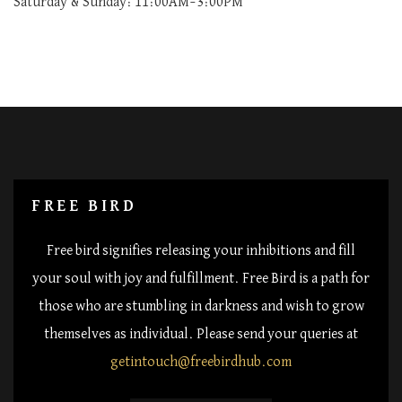
Saturday & Sunday: 11:00AM–3:00PM
FREE BIRD
Free bird signifies releasing your inhibitions and fill
your soul with joy and fulfillment. Free Bird is a path for
those who are stumbling in darkness and wish to grow
themselves as individual. Please send your queries at
getintouch@freebirdhub.com