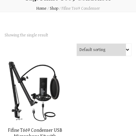
Home
/
Shop
/
Fifine T669 Condenser
Showing the single result
Fifine T669 Condenser USB