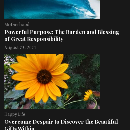
Motherhood
Powerful Purpose: The Burden and Blessing
of Great Responsibility
August 23, 2021
Happy Life
Overcome Despair to Discover the Beautiful
Gifts Within