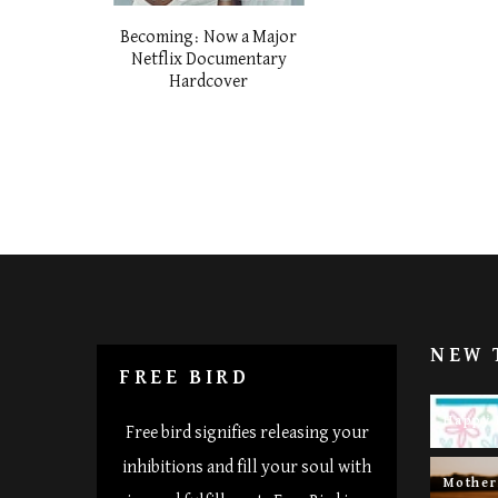
Becoming: Now a Major
Netflix Documentary
Hardcover
NEW 
FREE BIRD
Happy 
Free bird signifies releasing your
inhibitions and fill your soul with
Mothe