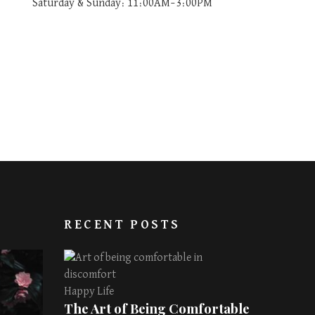
Saturday & Sunday: 11:00AM–3:00PM
RECENT POSTS
Happy Life
The Art of Being Comfortable