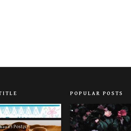
TITLE
POPULAR POSTS
11 Post(s)
Life
5 Post(s)
rhood