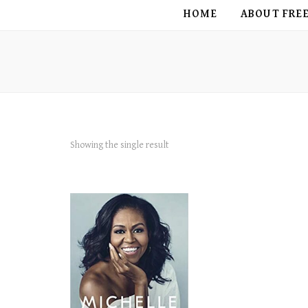
FREE BIRD
HOME
ABOUT FRE
Showing the single result