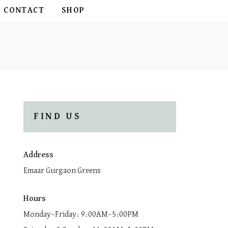
CONTACT
SHOP
FIND US
Address
Emaar Gurgaon Greens
Hours
Monday–Friday: 9:00AM–5:00PM