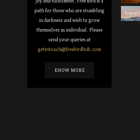
joy and fulfillment. Free Bird is a
path for those who are stumbling
Travel
in darkness and wish to grow
themselves as individual. Please
send your queries at
getintouch@freebirdhub.com
KNOW MORE