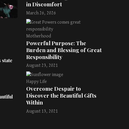
in Discomfort
March 26, 2026
Motherhood
Powerful Purpose: The
Burden and Blessing of Great
Responsibility
 state
August 23, 2021
Happy Life
Overcome Despair to
Discover the Beautiful Gifts
utiful
Within
August 13, 2021