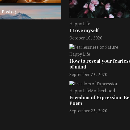
2 Post(s)
Happy Life
I Love myself
October 10, 2020
Happy Life
How to reveal your fearless
of mind
September 23, 2020
Happy Life
Motherhood
Freedom of Expression: Bea
Poem
September 23, 2020