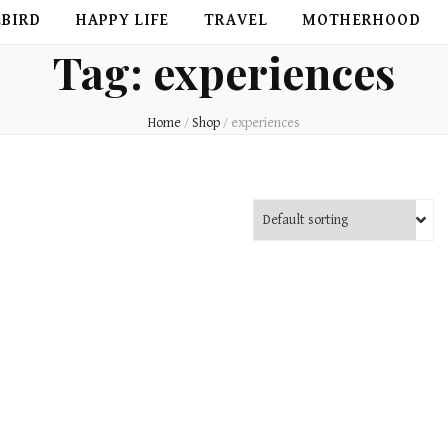
EBIRD
HAPPY LIFE
TRAVEL
MOTHERHOOD
Tag:
experiences
Home
/
Shop
/
experiences