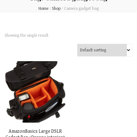
Home
/
Shop
/
Camera gadget bag
Showing the single result
AmazonBasics Large DSLR