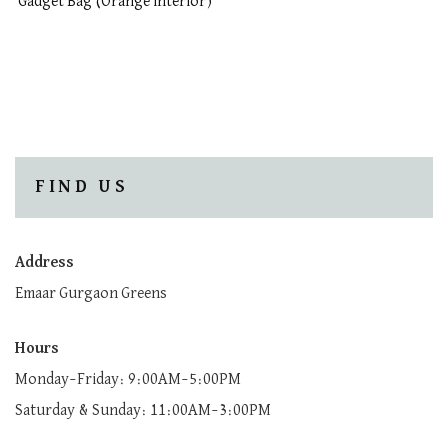
Gadget Bag (Orange interior)
FIND US
Address
Emaar Gurgaon Greens
Hours
Monday–Friday: 9:00AM–5:00PM
Saturday & Sunday: 11:00AM–3:00PM