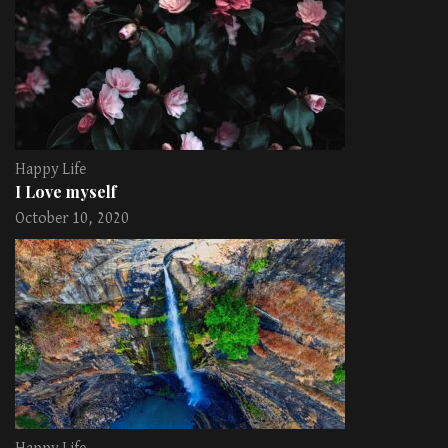
Happy Life
I Love myself
October 10, 2020