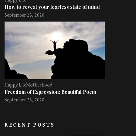
Happy Life
How to reveal your fearless state of mind
September 23, 2020
Happy Life
Motherhood
Freedom of Expression: Beautiful Poem
September 23, 2020
RECENT POSTS