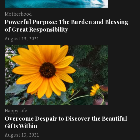
Motherhood
Powerful Purpose: The Burden and Blessing
of Great Responsibility
August 23, 2021
Happy Life
Overcome Despair to Discover the Beautiful
Gifts Within
August 13, 2021