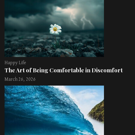
Happy Life
The Art of Being Comfortable in Discomfort
March 26, 2026