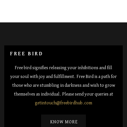
FREE BIRD
Free bird signifies releasing your inhibitions and fill
your soul with joy and fulfillment. Free Bird is a path for
those who are stumbling in darkness and wish to grow
themselves as individual. Please send your queries at
getintouch@freebirdhub.com
KNOW MORE