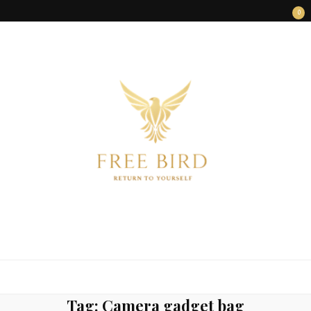
0
FREE BIRD
Freedom Begins Within
Tag:
Camera gadget bag