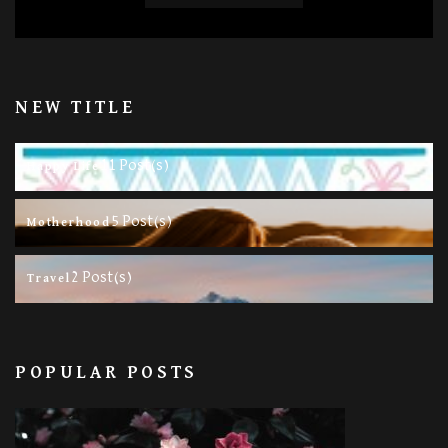
NEW TITLE
11 Post(s)
Happy Life
5 Post(s)
Motherhood
2 Post(s)
Travel
POPULAR POSTS