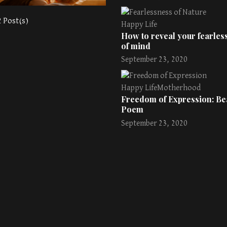
2 Post(s)
Happy Life
How to reveal your fearless
of mind
September 23, 2020
Happy Life
Motherhood
Freedom of Expression: Bea
Poem
September 23, 2020