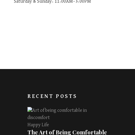
Saturday & Sunday: 11:00AM–3:00PM
RECENT POSTS
Happy Life
The Art of Being Comfortable