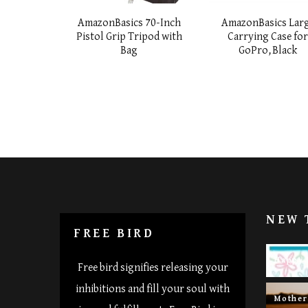
AmazonBasics 70-Inch
AmazonBasics Lar
Pistol Grip Tripod with
Carrying Case fo
Bag
GoPro,Black
NEW 
FREE BIRD
Happy 
Free bird signifies releasing your
inhibitions and fill your soul with
Mothe