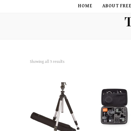
FREE BIRD
HOME
ABOUT FRE
Showing all 3 results