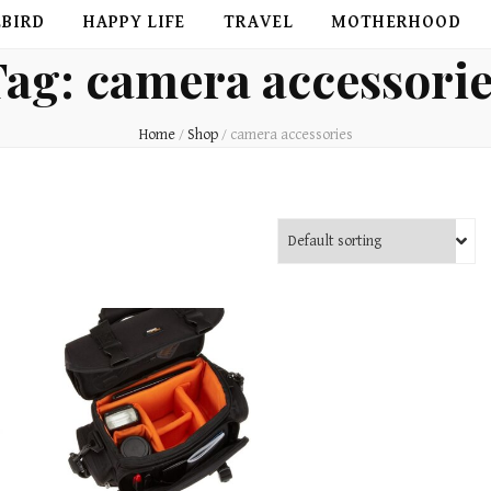
EBIRD
HAPPY LIFE
TRAVEL
MOTHERHOOD
Tag:
camera accessori
Home
/
Shop
/
camera accessories