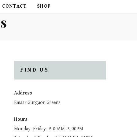
CONTACT
SHOP
es
FIND US
Address
Emaar Gurgaon Greens
Hours
Monday–Friday: 9:00AM–5:00PM