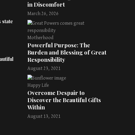
in Discomfort
March 26, 2026
 state
Motherhood
Powerful Purpose: The
Burden and Blessing of Great
Responsibility
utiful
August 23, 2021
Happy Life
Overcome Despair to
Discover the Beautiful Gifts
Within
August 13, 2021