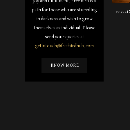
joy and fulfillment. Free Bird is a
path for those who are stumbling
Travel
in darkness and wish to grow
themselves as individual. Please
send your queries at
getintouch@freebirdhub.com
KNOW MORE