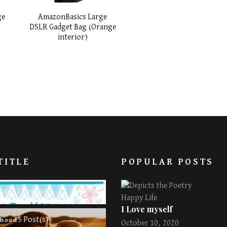
ge
AmazonBasics Large
r
DSLR Gadget Bag (Orange
interior)
TITLE
POPULAR POSTS
11 Post(s)
Life
Happy Life
I Love myself
5 Post(s)
rhood
October 10, 2020