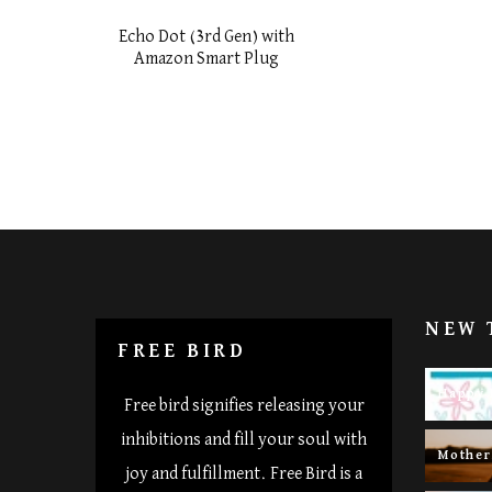
Echo Dot (3rd Gen) with
Amazon Smart Plug
NEW 
FREE BIRD
Happy 
Free bird signifies releasing your
inhibitions and fill your soul with
Mothe
joy and fulfillment. Free Bird is a