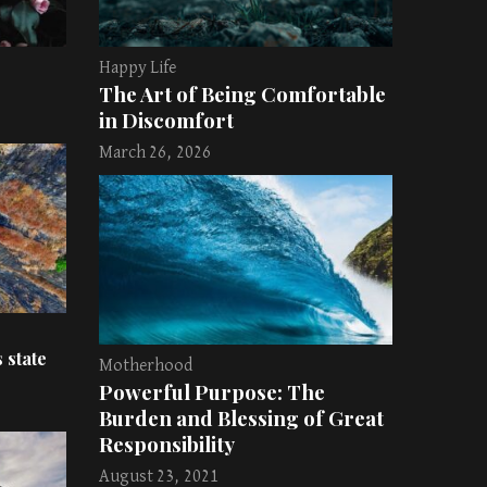
Happy Life
The Art of Being Comfortable
in Discomfort
March 26, 2026
 state
Motherhood
Powerful Purpose: The
Burden and Blessing of Great
Responsibility
August 23, 2021