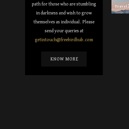
path for those who are stumbling
Travel
in darkness and wish to grow
themselves as individual. Please
send your queries at
getintouch@freebirdhub.com
KNOW MORE