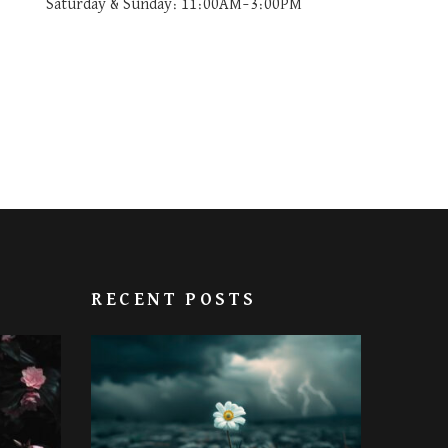
Saturday & Sunday: 11:00AM–3:00PM
RECENT POSTS