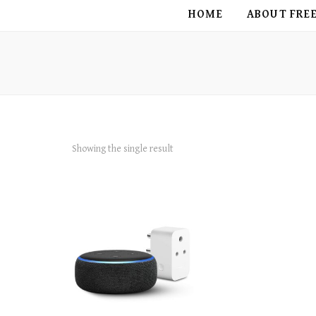
FREE BIRD
HOME
ABOUT FRE
Showing the single result