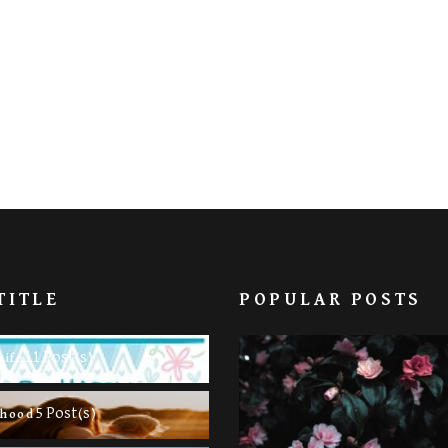
TITLE
POPULAR POSTS
11 Post(s)
Life
5 Post(s)
rhood