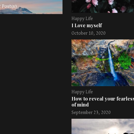
2 Post(s)
Happy Life
I Love myself
October 10, 2020
Happy Life
How to reveal your fearless
of mind
September 23, 2020