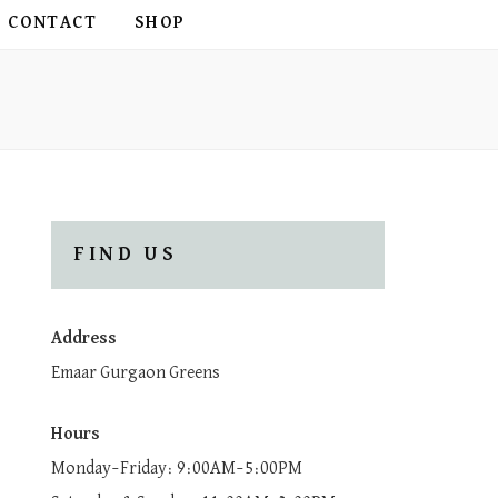
CONTACT
SHOP
FIND US
Address
Emaar Gurgaon Greens
Hours
Monday–Friday: 9:00AM–5:00PM