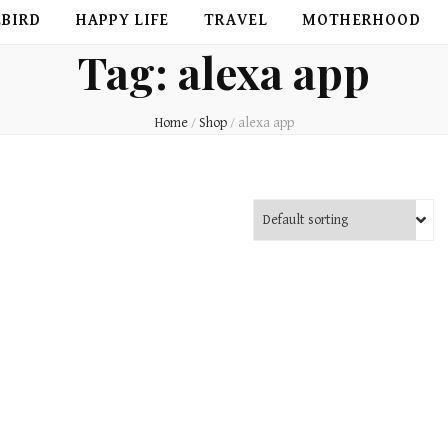
EBIRD
HAPPY LIFE
TRAVEL
MOTHERHOOD
Tag:
alexa app
Home
/
Shop
/
alexa app